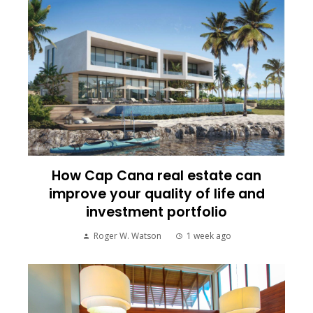
How Cap Cana real estate can
improve your quality of life and
investment portfolio
Roger W. Watson
1 week ago