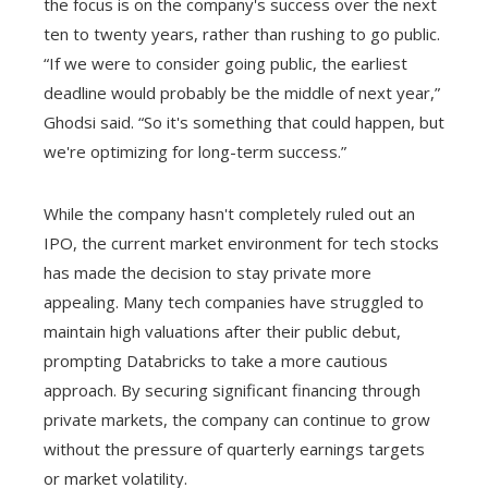
the focus is on the company's success over the next
ten to twenty years, rather than rushing to go public.
“If we were to consider going public, the earliest
deadline would probably be the middle of next year,”
Ghodsi said. “So it's something that could happen, but
we're optimizing for long-term success.”
While the company hasn't completely ruled out an
IPO, the current market environment for tech stocks
has made the decision to stay private more
appealing. Many tech companies have struggled to
maintain high valuations after their public debut,
prompting Databricks to take a more cautious
approach. By securing significant financing through
private markets, the company can continue to grow
without the pressure of quarterly earnings targets
or market volatility.