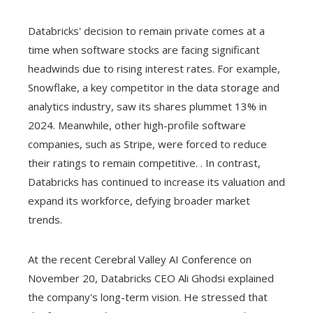
Databricks' decision to remain private comes at a
time when software stocks are facing significant
headwinds due to rising interest rates. For example,
Snowflake, a key competitor in the data storage and
analytics industry, saw its shares plummet 13% in
2024. Meanwhile, other high-profile software
companies, such as Stripe, were forced to reduce
their ratings to remain competitive. . In contrast,
Databricks has continued to increase its valuation and
expand its workforce, defying broader market
trends.
At the recent Cerebral Valley AI Conference on
November 20, Databricks CEO Ali Ghodsi explained
the company's long-term vision. He stressed that