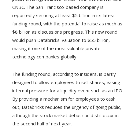
CNBC. The San Francisco-based company is
reportedly securing at least $5 billion in its latest
funding round, with the potential to raise as much as
$8 billion as discussions progress. This new round
would push Databricks' valuation to $55 billion,
making it one of the most valuable private
technology companies globally.
The funding round, according to insiders, is partly
designed to allow employees to sell shares, easing
internal pressure for a liquidity event such as an IPO.
By providing a mechanism for employees to cash
out, Databricks reduces the urgency of going public,
although the stock market debut could still occur in
the second half of next year.