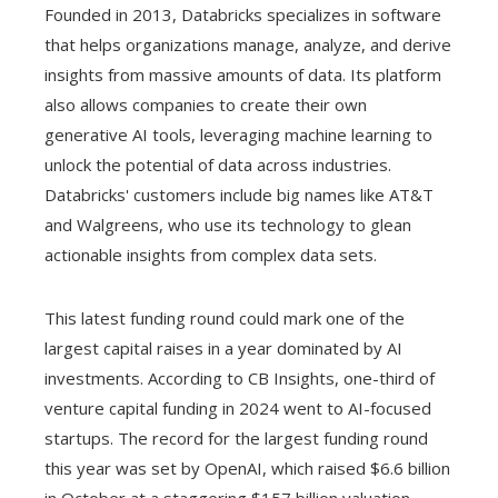
Founded in 2013, Databricks specializes in software
that helps organizations manage, analyze, and derive
insights from massive amounts of data. Its platform
also allows companies to create their own
generative AI tools, leveraging machine learning to
unlock the potential of data across industries.
Databricks' customers include big names like AT&T
and Walgreens, who use its technology to glean
actionable insights from complex data sets.
This latest funding round could mark one of the
largest capital raises in a year dominated by AI
investments. According to CB Insights, one-third of
venture capital funding in 2024 went to AI-focused
startups. The record for the largest funding round
this year was set by OpenAI, which raised $6.6 billion