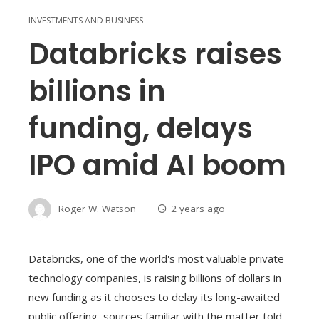
INVESTMENTS AND BUSINESS
Databricks raises
billions in
funding, delays
IPO amid AI boom
Roger W. Watson
2 years ago
Databricks, one of the world's most valuable private
technology companies, is raising billions of dollars in
new funding as it chooses to delay its long-awaited
public offering, sources familiar with the matter told