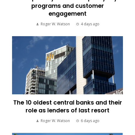
programs and customer
engagement
Roger W. Watson
4 days ago
The 10 oldest central banks and their
role as lenders of last resort
Roger W. Watson
6 days ago