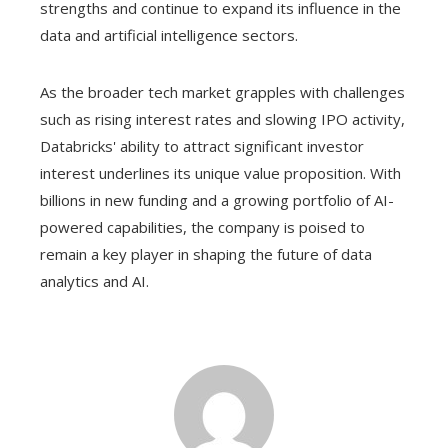
strengths and continue to expand its influence in the
data and artificial intelligence sectors.
As the broader tech market grapples with challenges
such as rising interest rates and slowing IPO activity,
Databricks' ability to attract significant investor
interest underlines its unique value proposition. With
billions in new funding and a growing portfolio of AI-
powered capabilities, the company is poised to
remain a key player in shaping the future of data
analytics and AI.