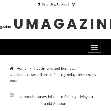
Saturday, August 8
UMAGAZIN
Home
Investments and Business
Databricks raises billions in funding, delays IPO amid AI
boom