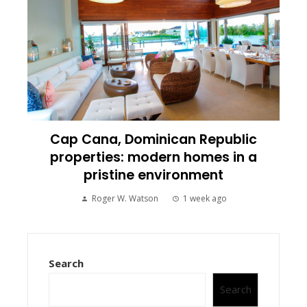
Cap Cana, Dominican Republic
properties: modern homes in a
pristine environment
Roger W. Watson
1 week ago
Search
Search