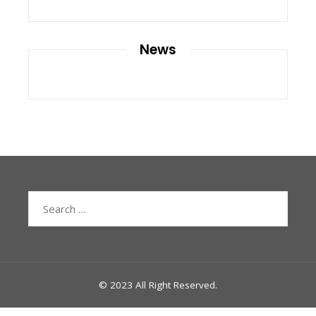
News
Search
for:
© 2023 All Right Reserved.