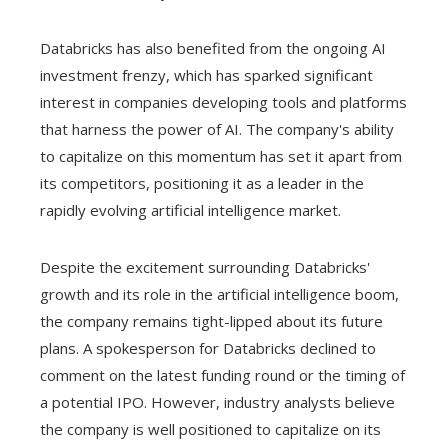
Databricks has also benefited from the ongoing AI
investment frenzy, which has sparked significant
interest in companies developing tools and platforms
that harness the power of AI. The company's ability
to capitalize on this momentum has set it apart from
its competitors, positioning it as a leader in the
rapidly evolving artificial intelligence market.
Despite the excitement surrounding Databricks'
growth and its role in the artificial intelligence boom,
the company remains tight-lipped about its future
plans. A spokesperson for Databricks declined to
comment on the latest funding round or the timing of
a potential IPO. However, industry analysts believe
the company is well positioned to capitalize on its