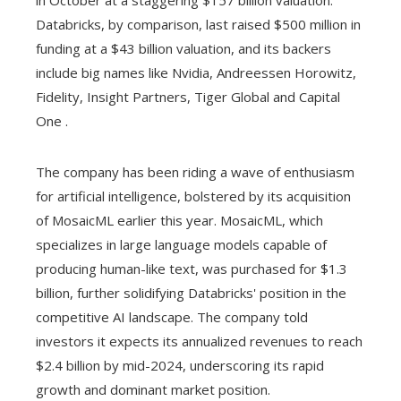
in October at a staggering $157 billion valuation.
Databricks, by comparison, last raised $500 million in
funding at a $43 billion valuation, and its backers
include big names like Nvidia, Andreessen Horowitz,
Fidelity, Insight Partners, Tiger Global and Capital
One .
The company has been riding a wave of enthusiasm
for artificial intelligence, bolstered by its acquisition
of MosaicML earlier this year. MosaicML, which
specializes in large language models capable of
producing human-like text, was purchased for $1.3
billion, further solidifying Databricks' position in the
competitive AI landscape. The company told
investors it expects its annualized revenues to reach
$2.4 billion by mid-2024, underscoring its rapid
growth and dominant market position.