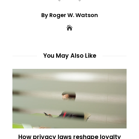
By Roger W. Watson
You May Also Like
How privacy laws reshape loyalty