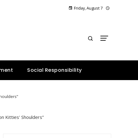
Friday, August 7
E
nment
Social Responsibility
Shoulders”