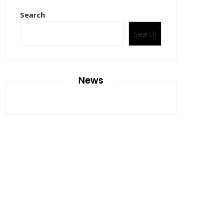
Search
Search
News