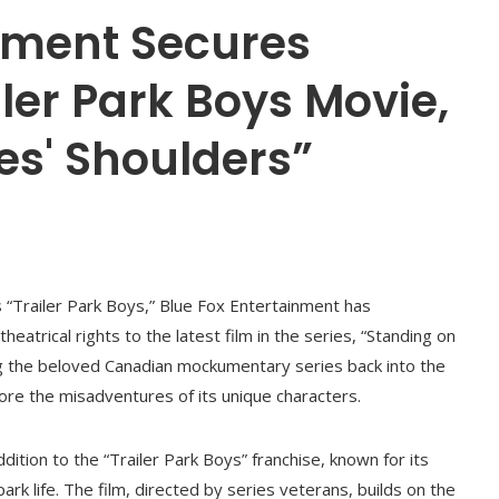
inment Secures
iler Park Boys Movie,
ies' Shoulders”
s “Trailer Park Boys,” Blue Fox Entertainment has
heatrical rights to the latest film in the series, “Standing on
ing the beloved Canadian mockumentary series back into the
lore the misadventures of its unique characters.
ddition to the “Trailer Park Boys” franchise, known for its
park life. The film, directed by series veterans, builds on the