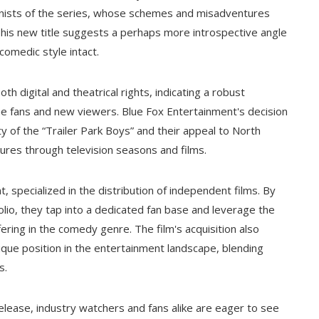
gonists of the series, whose schemes and misadventures
his new title suggests a perhaps more introspective angle
 comedic style intact.
h digital and theatrical rights, indicating a robust
ime fans and new viewers. Blue Fox Entertainment's decision
ty of the “Trailer Park Boys” and their appeal to North
res through television seasons and films.
, specialized in the distribution of independent films. By
folio, they tap into a dedicated fan base and leverage the
fering in the comedy genre. The film's acquisition also
unique position in the entertainment landscape, blending
s.
release, industry watchers and fans alike are eager to see