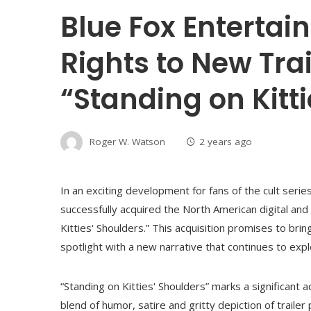
Blue Fox Enterta
Rights to New Tra
“Standing on Kitt
Roger W. Watson
2 years ago
In an exciting development for fans of the cult serie
successfully acquired the North American digital and t
Kitties' Shoulders.” This acquisition promises to br
spotlight with a new narrative that continues to exp
“Standing on Kitties' Shoulders” marks a significant a
blend of humor, satire and gritty depiction of trailer 