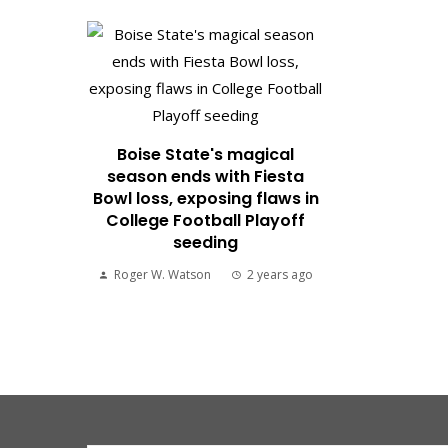
Boise State's magical
season ends with Fiesta
Bowl loss, exposing flaws in
College Football Playoff
seeding
Roger W. Watson
2 years ago