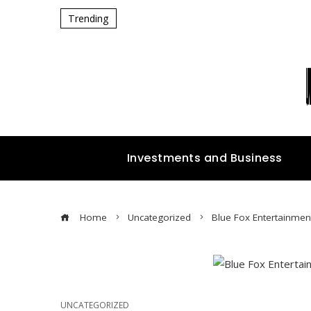
Trending
Investments and Business
Home
Uncategorized
Blue Fox Entertainment
UNCATEGORIZED