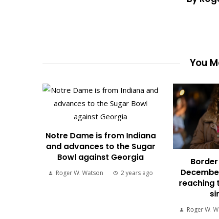
You Ma
Notre Dame is from Indiana
and advances to the Sugar
Bowl against Georgia
Border 
December
Roger W. Watson
2 years ago
reaching 
si
Roger W. W