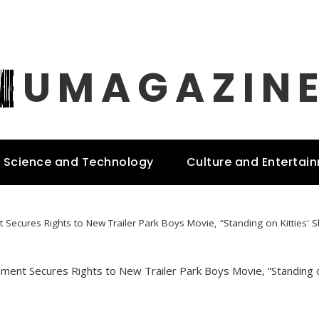
UMAGAZIN
Science and Technology
Culture and Entertai
 Secures Rights to New Trailer Park Boys Movie, “Standing on Kitties' 