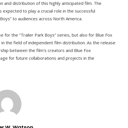
and distribution of this highly anticipated film. The
 expected to play a crucial role in the successful
rk Boys” to audiences across North America.
 for the “Trailer Park Boys” series, but also for Blue Fox
in the field of independent film distribution. As the release
rship between the film's creators and Blue Fox
tage for future collaborations and projects in the
er W. Watson