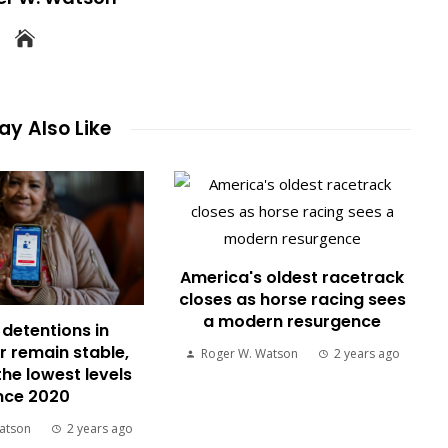
y Also Like
America's oldest racetrack
closes as horse racing sees
a modern resurgence
detentions in
 remain stable,
Roger W. Watson
2 years ago
the lowest levels
nce 2020
atson
2 years ago