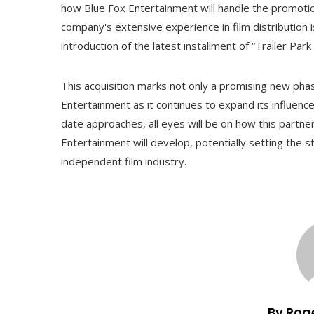
how Blue Fox Entertainment will handle the promotion 
company's extensive experience in film distribution is
introduction of the latest installment of “Trailer Pa
This acquisition marks not only a promising new phase
Entertainment as it continues to expand its influence 
date approaches, all eyes will be on how this partne
Entertainment will develop, potentially setting the s
independent film industry.
By Rog