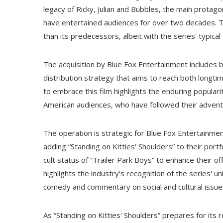
legacy of Ricky, Julian and Bubbles, the main prota
have entertained audiences for over two decades. T
than its predecessors, albeit with the series' typical
The acquisition by Blue Fox Entertainment includes bot
distribution strategy that aims to reach both longt
to embrace this film highlights the enduring populari
American audiences, who have followed their adventu
The operation is strategic for Blue Fox Entertainment
adding “Standing on Kitties' Shoulders” to their port
cult status of “Trailer Park Boys” to enhance their of
highlights the industry's recognition of the series' 
comedy and commentary on social and cultural issue
As “Standing on Kitties' Shoulders” prepares for its 