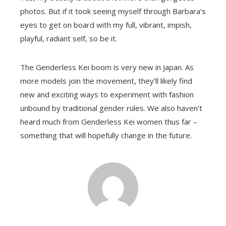
photos. But if it took seeing myself through Barbara’s
eyes to get on board with my full, vibrant, impish,
playful, radiant self, so be it.
The Genderless Kei boom is very new in Japan. As
more models join the movement, they’ll likely find
new and exciting ways to experiment with fashion
unbound by traditional gender rules. We also haven’t
heard much from Genderless Kei women thus far –
something that will hopefully change in the future.