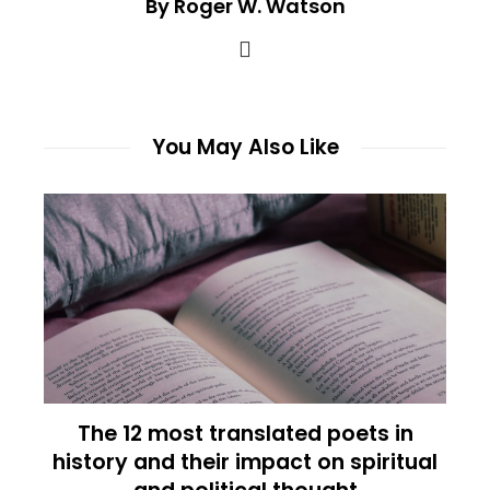
By Roger W. Watson
You May Also Like
The 12 most translated poets in
history and their impact on spiritual