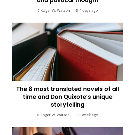
and political thought
Roger W. Watson
4 days ago
The 8 most translated novels of all
time and Don Quixote’s unique
storytelling
Roger W. Watson
1 week ago