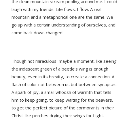
the clean mountain stream pooling around me. I could
laugh with my friends. Life flows. I flow. A real
mountain and a metaphorical one are the same. We
go up with a certain understanding of ourselves, and
come back down changed.
Though not miraculous, maybe a moment, like seeing
the iridescent green of a beetle’s wing is enough
beauty, even in its brevity, to create a connection. A
flash of color not between us but between synapses.
A spark of joy, a small whoosh of warmth that tells
him to keep going, to keep waiting for the beavers,
to get the perfect picture of the cormorants in their
Christ-like perches drying their wings for flight.