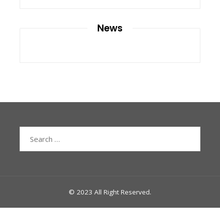
News
Search
for:
© 2023 All Right Reserved.