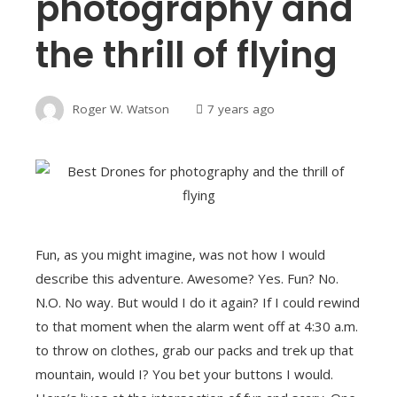
photography and
the thrill of flying
Roger W. Watson
7 years ago
Fun, as you might imagine, was not how I would
describe this adventure. Awesome? Yes. Fun? No.
N.O. No way. But would I do it again? If I could rewind
to that moment when the alarm went off at 4:30 a.m.
to throw on clothes, grab our packs and trek up that
mountain, would I? You bet your buttons I would.