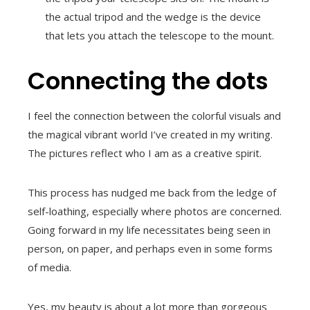
the actual tripod and the wedge is the device
that lets you attach the telescope to the mount.
Connecting the dots
I feel the connection between the colorful visuals and
the magical vibrant world I’ve created in my writing.
The pictures reflect who I am as a creative spirit.
This process has nudged me back from the ledge of
self-loathing, especially where photos are concerned.
Going forward in my life necessitates being seen in
person, on paper, and perhaps even in some forms
of media.
Yes, my beauty is about a lot more than gorgeous