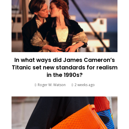
In what ways did James Cameron’s
Titanic set new standards for realism
in the 1990s?
Roger W. Watson
2 weeks ago