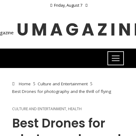
Friday, August 7
UMAGAZIN
Home
Culture and Entertainment
Best Drones for photography and the thrill of flying
CULTURE AND ENTERTAINMENT
,
HEALTH
Best Drones for