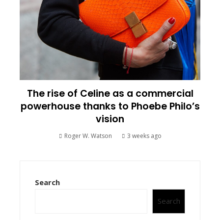
The rise of Celine as a commercial
powerhouse thanks to Phoebe Philo’s
vision
Roger W. Watson
3 weeks ago
Search
Search