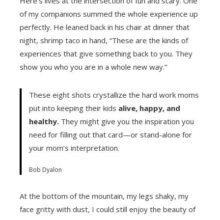
Here’s lives at the intersection of fun and scary. One
of my companions summed the whole experience up
perfectly. He leaned back in his chair at dinner that
night, shrimp taco in hand, “These are the kinds of
experiences that give something back to you. They
show you who you are in a whole new way.”
These eight shots crystallize the hard work moms
put into keeping their kids
alive, happy, and
healthy.
They might give you the inspiration you
need for filling out that card—or stand-alone for
your mom’s interpretation.
Bob Dyalon
At the bottom of the mountain, my legs shaky, my
face gritty with dust, I could still enjoy the beauty of