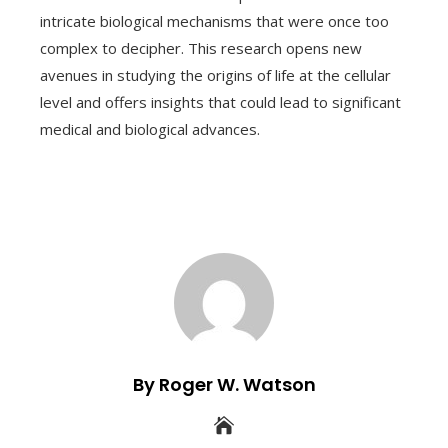
intricate biological mechanisms that were once too
complex to decipher. This research opens new
avenues in studying the origins of life at the cellular
level and offers insights that could lead to significant
medical and biological advances.
By Roger W. Watson