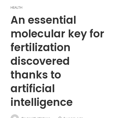
HEALTH
An essential
molecular key for
fertilization
discovered
thanks to
artificial
intelligence