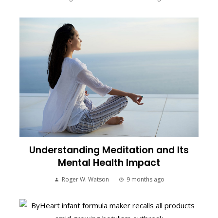
Understanding Meditation and Its
Mental Health Impact
Roger W. Watson
9 months ago