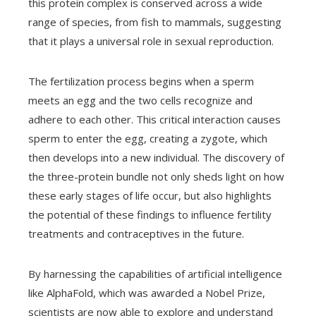
this protein complex is conserved across a wide
range of species, from fish to mammals, suggesting
that it plays a universal role in sexual reproduction.
The fertilization process begins when a sperm
meets an egg and the two cells recognize and
adhere to each other. This critical interaction causes
sperm to enter the egg, creating a zygote, which
then develops into a new individual. The discovery of
the three-protein bundle not only sheds light on how
these early stages of life occur, but also highlights
the potential of these findings to influence fertility
treatments and contraceptives in the future.
By harnessing the capabilities of artificial intelligence
like AlphaFold, which was awarded a Nobel Prize,
scientists are now able to explore and understand