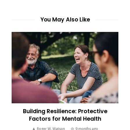
You May Also Like
Building Resilience: Protective
Factors for Mental Health
Roger W. Watson
9 months ago