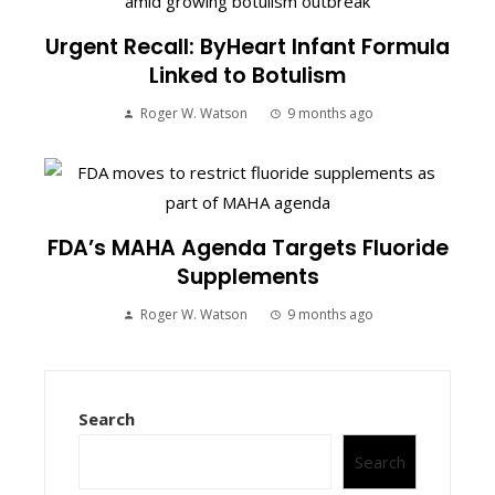
Urgent Recall: ByHeart Infant Formula
Linked to Botulism
Roger W. Watson
9 months ago
FDA’s MAHA Agenda Targets Fluoride
Supplements
Roger W. Watson
9 months ago
Search
Search