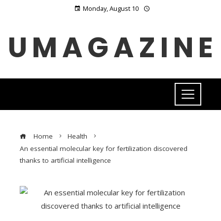
Monday, August 10
UMAGAZINE
Home
Health
An essential molecular key for fertilization discovered
thanks to artificial intelligence