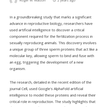
Roger W. Watson
2 years ago
In a groundbreaking study that marks a significant
advance in reproductive biology, researchers have
used artificial intelligence to discover a critical
component required for the fertilization process in
sexually reproducing animals. This discovery involves
a unique group of three sperm proteins that act like a
molecular key, allowing sperm to bind and fuse with
an egg, triggering the development of a new
organism.
The research, detailed in the recent edition of the
journal Cell, used Google's AlphaFold artificial
intelligence to model these proteins and reveal their
critical role in reproduction. The study highlights that