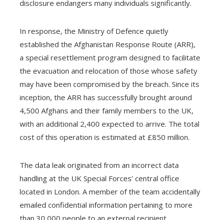
disclosure endangers many individuals significantly.
In response, the Ministry of Defence quietly
established the Afghanistan Response Route (ARR),
a special resettlement program designed to facilitate
the evacuation and relocation of those whose safety
may have been compromised by the breach. Since its
inception, the ARR has successfully brought around
4,500 Afghans and their family members to the UK,
with an additional 2,400 expected to arrive. The total
cost of this operation is estimated at £850 million.
The data leak originated from an incorrect data
handling at the UK Special Forces’ central office
located in London. A member of the team accidentally
emailed confidential information pertaining to more
than 30,000 people to an external recipient,