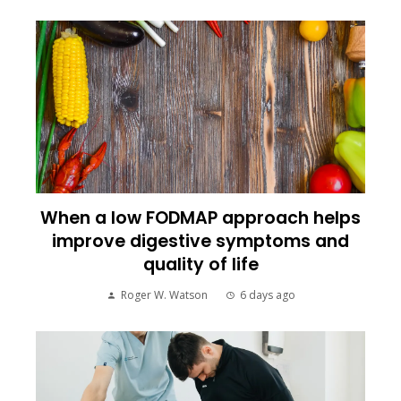
When a low FODMAP approach helps
improve digestive symptoms and
quality of life
Roger W. Watson
6 days ago