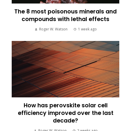
The 8 most poisonous minerals and
compounds with lethal effects
Roger W. Watson
1 week ago
How has perovskite solar cell
efficiency improved over the last
decade?
Roger W. Watson
2 weeks ago