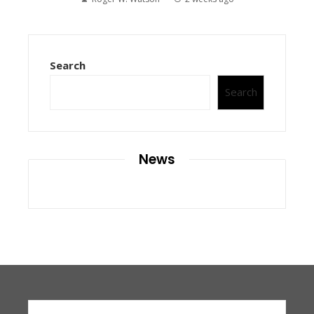
Search
Search
News
Search