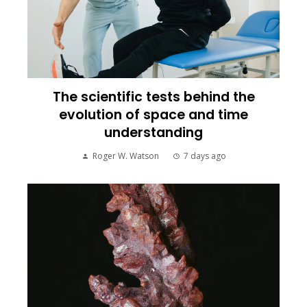
The scientific tests behind the
evolution of space and time
understanding
Roger W. Watson
7 days ago