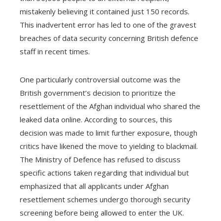
mistakenly believing it contained just 150 records.
This inadvertent error has led to one of the gravest
breaches of data security concerning British defence
staff in recent times.
One particularly controversial outcome was the
British government’s decision to prioritize the
resettlement of the Afghan individual who shared the
leaked data online. According to sources, this
decision was made to limit further exposure, though
critics have likened the move to yielding to blackmail.
The Ministry of Defence has refused to discuss
specific actions taken regarding that individual but
emphasized that all applicants under Afghan
resettlement schemes undergo thorough security
screening before being allowed to enter the UK.