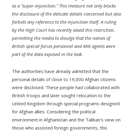
as a “super-injunction.” This measure not only blocks
the disclosure of the delicate details concerned but also
forbids any reference to the injunction itself. A ruling
by the High Court has recently eased this restriction,
permitting the media to divulge that the names of
British special forces personnel and MI6 agents were
part of the data exposed in the leak.
The authorities have already admitted that the
personal details of close to 19,000 Afghan citizens
were disclosed. These people had collaborated with
British troops and later sought relocation to the
United Kingdom through special programs designed
for Afghan allies. Considering the political
environment in Afghanistan and the Taliban’s view on
those who assisted foreign governments, this