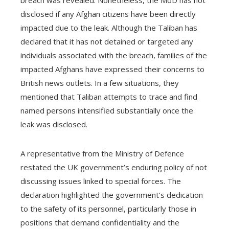
breach was revealed. Nonetheless, the MoD has not
disclosed if any Afghan citizens have been directly
impacted due to the leak. Although the Taliban has
declared that it has not detained or targeted any
individuals associated with the breach, families of the
impacted Afghans have expressed their concerns to
British news outlets. In a few situations, they
mentioned that Taliban attempts to trace and find
named persons intensified substantially once the
leak was disclosed.
A representative from the Ministry of Defence
restated the UK government’s enduring policy of not
discussing issues linked to special forces. The
declaration highlighted the government’s dedication
to the safety of its personnel, particularly those in
positions that demand confidentiality and the