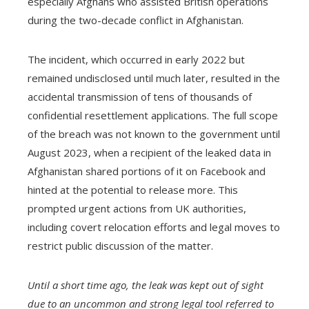
especially Afghans who assisted British operations
during the two-decade conflict in Afghanistan.
The incident, which occurred in early 2022 but
remained undisclosed until much later, resulted in the
accidental transmission of tens of thousands of
confidential resettlement applications. The full scope
of the breach was not known to the government until
August 2023, when a recipient of the leaked data in
Afghanistan shared portions of it on Facebook and
hinted at the potential to release more. This
prompted urgent actions from UK authorities,
including covert relocation efforts and legal moves to
restrict public discussion of the matter.
Until a short time ago, the leak was kept out of sight
due to an uncommon and strong legal tool referred to