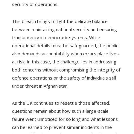
security of operations.
This breach brings to light the delicate balance
between maintaining national security and ensuring
transparency in democratic systems. While
operational details must be safeguarded, the public
also demands accountability when errors place lives
at risk. In this case, the challenge lies in addressing
both concerns without compromising the integrity of
defence operations or the safety of individuals still
under threat in Afghanistan.
As the UK continues to resettle those affected,
questions remain about how such a large-scale
failure went unnoticed for so long and what lessons
can be learned to prevent similar incidents in the