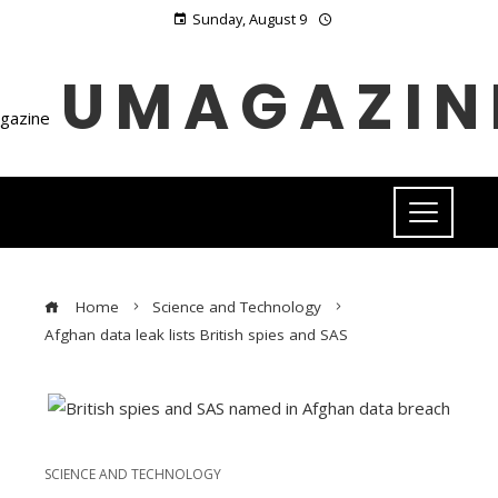
Sunday, August 9
UMAGAZIN
Home
Science and Technology
Afghan data leak lists British spies and SAS
SCIENCE AND TECHNOLOGY