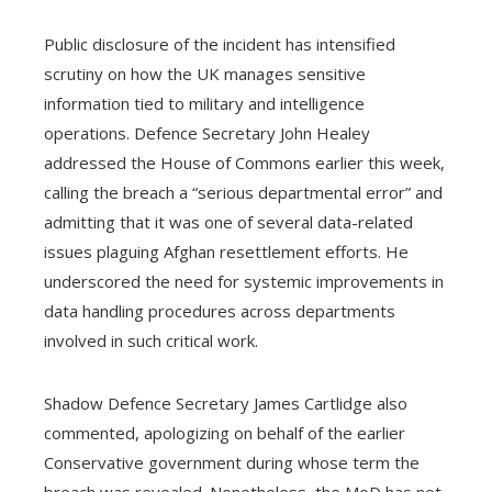
Public disclosure of the incident has intensified
scrutiny on how the UK manages sensitive
information tied to military and intelligence
operations. Defence Secretary John Healey
addressed the House of Commons earlier this week,
calling the breach a “serious departmental error” and
admitting that it was one of several data-related
issues plaguing Afghan resettlement efforts. He
underscored the need for systemic improvements in
data handling procedures across departments
involved in such critical work.
Shadow Defence Secretary James Cartlidge also
commented, apologizing on behalf of the earlier
Conservative government during whose term the