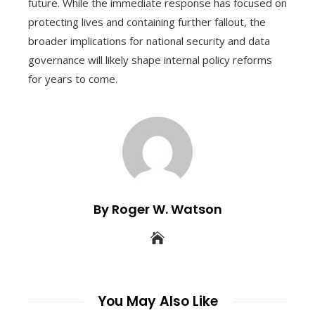
future. While the immediate response has focused on
protecting lives and containing further fallout, the
broader implications for national security and data
governance will likely shape internal policy reforms
for years to come.
By Roger W. Watson
You May Also Like