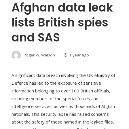
Afghan data leak
lists British spies
and SAS
Roger W. Watson
1 year ago
A significant data breach involving the UK Ministry of
Defence has led to the exposure of sensitive
information belonging to over 100 British officials,
including members of the special forces and
intelligence services, as well as thousands of Afghan
nationals. This security lapse has raised concerns
about the safety of those named in the leaked files,