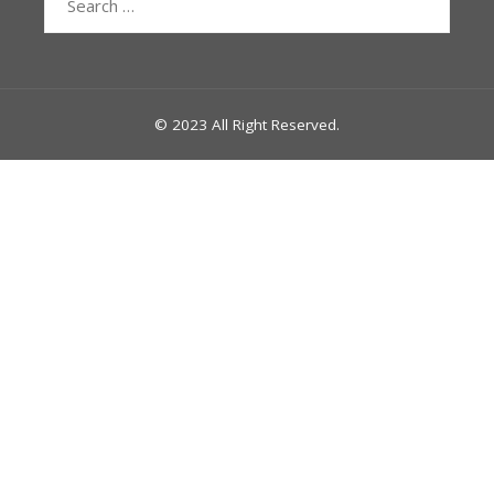
for:
© 2023 All Right Reserved.