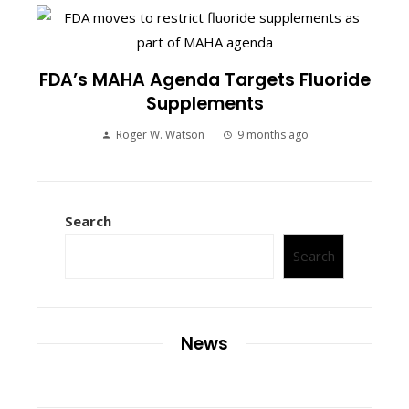
FDA’s MAHA Agenda Targets Fluoride
Supplements
Roger W. Watson
9 months ago
Search
Search
News