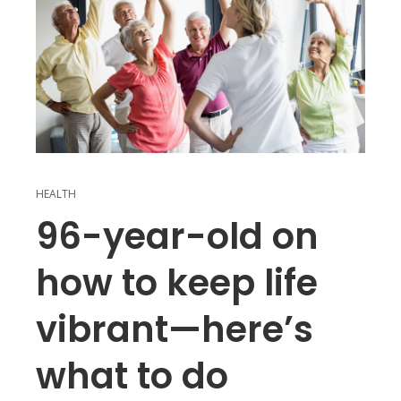
HEALTH
96-year-old on
how to keep life
vibrant—here’s
what to do