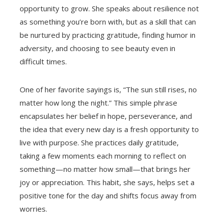
opportunity to grow. She speaks about resilience not
as something you’re born with, but as a skill that can
be nurtured by practicing gratitude, finding humor in
adversity, and choosing to see beauty even in
difficult times.
One of her favorite sayings is, “The sun still rises, no
matter how long the night.” This simple phrase
encapsulates her belief in hope, perseverance, and
the idea that every new day is a fresh opportunity to
live with purpose. She practices daily gratitude,
taking a few moments each morning to reflect on
something—no matter how small—that brings her
joy or appreciation. This habit, she says, helps set a
positive tone for the day and shifts focus away from
worries.