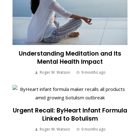
Understanding Meditation and Its
Mental Health Impact
Roger W. Watson
9 months ago
Urgent Recall: ByHeart Infant Formula
Linked to Botulism
Roger W. Watson
9 months ago