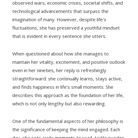
observed wars, economic crises, societal shifts, and
technological advancements that surpass the
imagination of many. However, despite life’s
fluctuations, she has preserved a youthful mindset
that is evident in every sentence she utters.
When questioned about how she manages to
maintain her vitality, excitement, and positive outlook
even in her nineties, her reply is refreshingly
straightforward: she continually learns, stays active,
and finds happiness in life’s small moments. She
describes this approach as the foundation of her life,
which is not only lengthy but also rewarding.
One of the fundamental aspects of her philosophy is
the significance of keeping the mind engaged. Each
day, she sets aside moments to read, tackle puzzles,