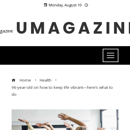
Monday, August 10
UMAGAZIN
Home
Health
96-year-old on how to keep life vibrant—here’s what to
do