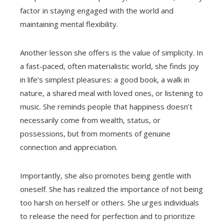
factor in staying engaged with the world and
maintaining mental flexibility.
Another lesson she offers is the value of simplicity. In
a fast-paced, often materialistic world, she finds joy
in life’s simplest pleasures: a good book, a walk in
nature, a shared meal with loved ones, or listening to
music. She reminds people that happiness doesn’t
necessarily come from wealth, status, or
possessions, but from moments of genuine
connection and appreciation.
Importantly, she also promotes being gentle with
oneself. She has realized the importance of not being
too harsh on herself or others. She urges individuals
to release the need for perfection and to prioritize