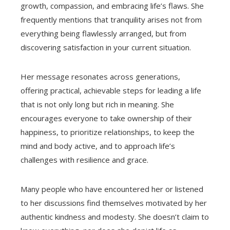
growth, compassion, and embracing life’s flaws. She
frequently mentions that tranquility arises not from
everything being flawlessly arranged, but from
discovering satisfaction in your current situation.
Her message resonates across generations,
offering practical, achievable steps for leading a life
that is not only long but rich in meaning. She
encourages everyone to take ownership of their
happiness, to prioritize relationships, to keep the
mind and body active, and to approach life’s
challenges with resilience and grace.
Many people who have encountered her or listened
to her discussions find themselves motivated by her
authentic kindness and modesty. She doesn’t claim to