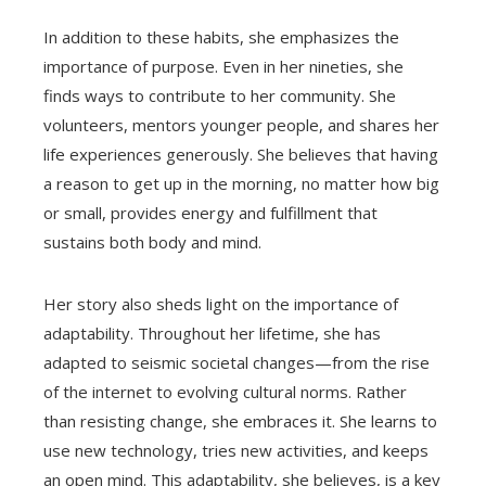
In addition to these habits, she emphasizes the
importance of purpose. Even in her nineties, she
finds ways to contribute to her community. She
volunteers, mentors younger people, and shares her
life experiences generously. She believes that having
a reason to get up in the morning, no matter how big
or small, provides energy and fulfillment that
sustains both body and mind.
Her story also sheds light on the importance of
adaptability. Throughout her lifetime, she has
adapted to seismic societal changes—from the rise
of the internet to evolving cultural norms. Rather
than resisting change, she embraces it. She learns to
use new technology, tries new activities, and keeps
an open mind. This adaptability, she believes, is a key