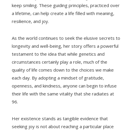
keep smiling. These guiding principles, practiced over
a lifetime, can help create a life filled with meaning,
resilience, and joy.
As the world continues to seek the elusive secrets to
longevity and well-being, her story offers a powerful
testament to the idea that while genetics and
circumstances certainly play a role, much of the
quality of life comes down to the choices we make
each day. By adopting a mindset of gratitude,
openness, and kindness, anyone can begin to infuse
their life with the same vitality that she radiates at
96.
Her existence stands as tangible evidence that
seeking joy is not about reaching a particular place