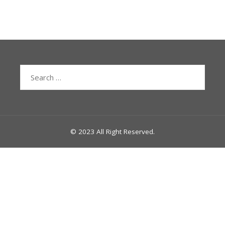
Search
for:
© 2023 All Right Reserved.