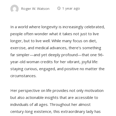
Roger W. Watson
1 year ago
In a world where longevity is increasingly celebrated,
people often wonder what it takes not just to live
longer, but to live well. While many focus on diet,
exercise, and medical advances, there’s something
far simpler—and yet deeply profound—that one 96-
year-old woman credits for her vibrant, joyful life:
staying curious, engaged, and positive no matter the
circumstances.
Her perspective on life provides not only motivation
but also actionable insights that are accessible to
individuals of all ages. Throughout her almost
century-long existence, this extraordinary lady has