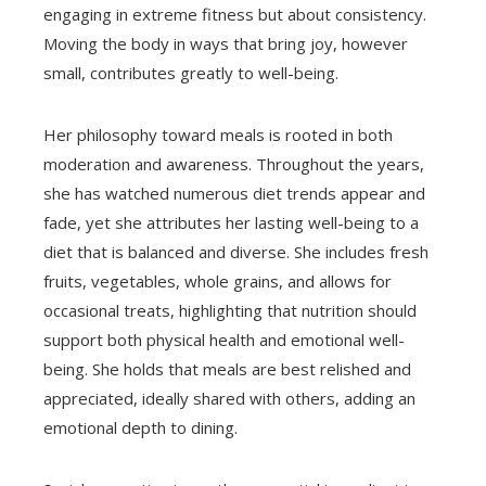
engaging in extreme fitness but about consistency.
Moving the body in ways that bring joy, however
small, contributes greatly to well-being.
Her philosophy toward meals is rooted in both
moderation and awareness. Throughout the years,
she has watched numerous diet trends appear and
fade, yet she attributes her lasting well-being to a
diet that is balanced and diverse. She includes fresh
fruits, vegetables, whole grains, and allows for
occasional treats, highlighting that nutrition should
support both physical health and emotional well-
being. She holds that meals are best relished and
appreciated, ideally shared with others, adding an
emotional depth to dining.