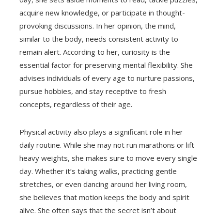
acquire new knowledge, or participate in thought-
provoking discussions. In her opinion, the mind,
similar to the body, needs consistent activity to
remain alert. According to her, curiosity is the
essential factor for preserving mental flexibility. She
advises individuals of every age to nurture passions,
pursue hobbies, and stay receptive to fresh
concepts, regardless of their age.
Physical activity also plays a significant role in her
daily routine. While she may not run marathons or lift
heavy weights, she makes sure to move every single
day. Whether it’s taking walks, practicing gentle
stretches, or even dancing around her living room,
she believes that motion keeps the body and spirit
alive. She often says that the secret isn’t about