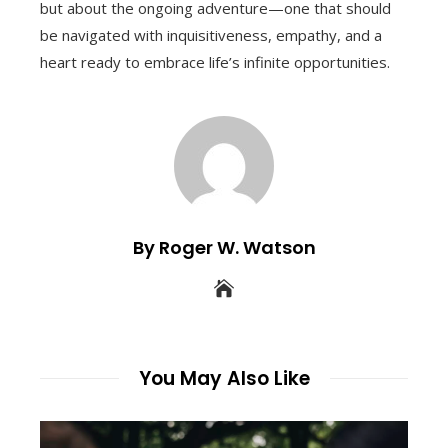
but about the ongoing adventure—one that should
be navigated with inquisitiveness, empathy, and a
heart ready to embrace life’s infinite opportunities.
By Roger W. Watson
You May Also Like