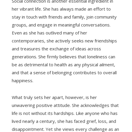
Social connection is another essential ingredient in
her vibrant life. She has always made an effort to
stay in touch with friends and family, join community
groups, and engage in meaningful conversations.
Even as she has outlived many of her
contemporaries, she actively seeks new friendships
and treasures the exchange of ideas across
generations. She firmly believes that loneliness can
be as detrimental to health as any physical ailment,
and that a sense of belonging contributes to overall
happiness.
What truly sets her apart, however, is her
unwavering positive attitude. She acknowledges that
life is not without its hardships. Like anyone who has
lived nearly a century, she has faced grief, loss, and
disappointment. Yet she views every challenge as an