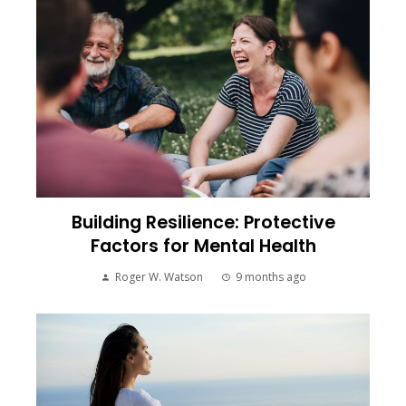
Building Resilience: Protective
Factors for Mental Health
Roger W. Watson
9 months ago