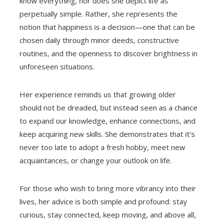
know everything, nor does she depict life as
perpetually simple. Rather, she represents the
notion that happiness is a decision—one that can be
chosen daily through minor deeds, constructive
routines, and the openness to discover brightness in
unforeseen situations.
Her experience reminds us that growing older
should not be dreaded, but instead seen as a chance
to expand our knowledge, enhance connections, and
keep acquiring new skills. She demonstrates that it’s
never too late to adopt a fresh hobby, meet new
acquaintances, or change your outlook on life.
For those who wish to bring more vibrancy into their
lives, her advice is both simple and profound: stay
curious, stay connected, keep moving, and above all,