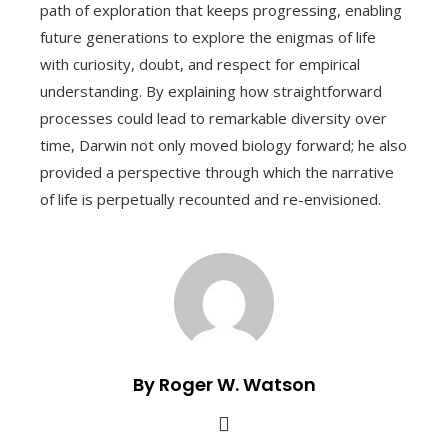
path of exploration that keeps progressing, enabling
future generations to explore the enigmas of life
with curiosity, doubt, and respect for empirical
understanding. By explaining how straightforward
processes could lead to remarkable diversity over
time, Darwin not only moved biology forward; he also
provided a perspective through which the narrative
of life is perpetually recounted and re-envisioned.
By Roger W. Watson