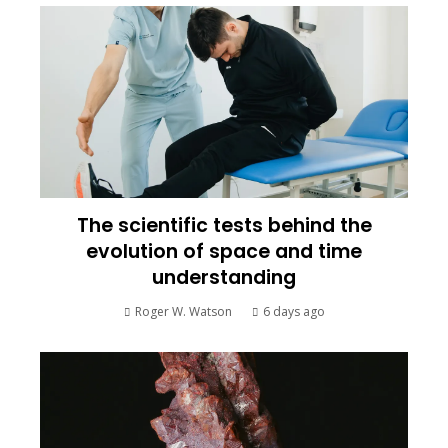
The scientific tests behind the
evolution of space and time
understanding
Roger W. Watson
6 days ago