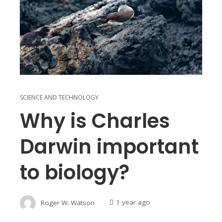
SCIENCE AND TECHNOLOGY
Why is Charles
Darwin important
to biology?
Roger W. Watson
1 year ago