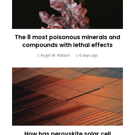
The 8 most poisonous minerals and
compounds with lethal effects
Roger W. Watson
6 days ago
How has perovskite solar cell