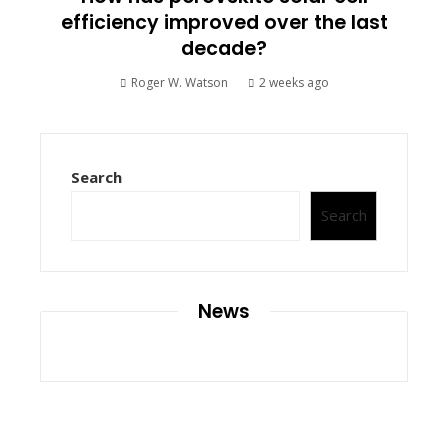
efficiency improved over the last
decade?
Roger W. Watson
2 weeks ago
Search
Search
News