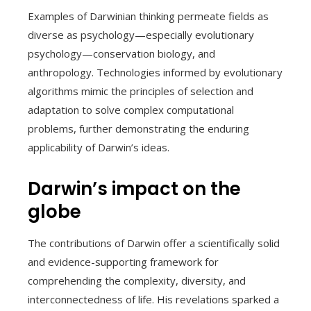
Examples of Darwinian thinking permeate fields as
diverse as psychology—especially evolutionary
psychology—conservation biology, and
anthropology. Technologies informed by evolutionary
algorithms mimic the principles of selection and
adaptation to solve complex computational
problems, further demonstrating the enduring
applicability of Darwin’s ideas.
Darwin’s impact on the
globe
The contributions of Darwin offer a scientifically solid
and evidence-supporting framework for
comprehending the complexity, diversity, and
interconnectedness of life. His revelations sparked a