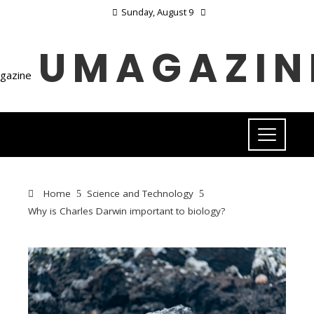
Sunday, August 9
UMAGAZIN
Home
Science and Technology
Why is Charles Darwin important to biology?