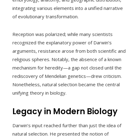
integrating various elements into a unified narrative
of evolutionary transformation.
Reception was polarized; while many scientists
recognized the explanatory power of Darwin’s
arguments, resistance arose from both scientific and
religious spheres. Notably, the absence of a known
mechanism for heredity—a gap not closed until the
rediscovery of Mendelian genetics—drew criticism.
Nonetheless, natural selection became the central
unifying theory in biology.
Legacy in Modern Biology
Darwin’s input reached further than just the idea of
natural selection. He presented the notion of