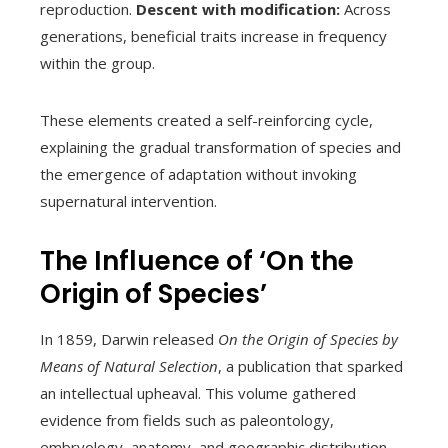
reproduction.
Descent with modification:
Across
generations, beneficial traits increase in frequency
within the group.
These elements created a self-reinforcing cycle,
explaining the gradual transformation of species and
the emergence of adaptation without invoking
supernatural intervention.
The Influence of ‘On the
Origin of Species’
In 1859, Darwin released
On the Origin of Species by
Means of Natural Selection
, a publication that sparked
an intellectual upheaval. This volume gathered
evidence from fields such as paleontology,
embryology, anatomy, and geographic distribution,