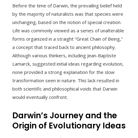
Before the time of Darwin, the prevailing belief held
by the majority of naturalists was that species were
unchanging, based on the notion of special creation.
Life was commonly viewed as a series of unalterable
forms organized in a straight “Great Chain of Being,”
a concept that traced back to ancient philosophy.
Although various thinkers, including Jean-Baptiste
Lamarck, suggested initial ideas regarding evolution,
none provided a strong explanation for the slow
transformation seen in nature. This lack resulted in
both scientific and philosophical voids that Darwin
would eventually confront.
Darwin’s Journey and the
Origin of Evolutionary Ideas