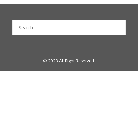
Search
for:
© 2023 All Right Reserved.