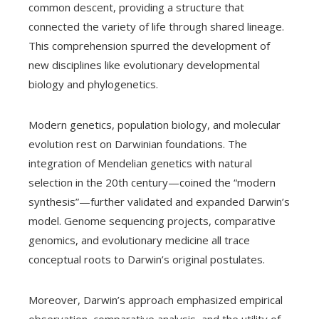
common descent, providing a structure that
connected the variety of life through shared lineage.
This comprehension spurred the development of
new disciplines like evolutionary developmental
biology and phylogenetics.
Modern genetics, population biology, and molecular
evolution rest on Darwinian foundations. The
integration of Mendelian genetics with natural
selection in the 20th century—coined the “modern
synthesis”—further validated and expanded Darwin’s
model. Genome sequencing projects, comparative
genomics, and evolutionary medicine all trace
conceptual roots to Darwin’s original postulates.
Moreover, Darwin’s approach emphasized empirical
observation, comparative analysis, and the utility of