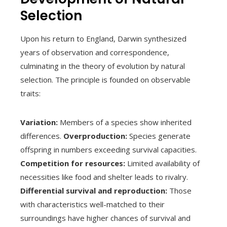
Selection
Upon his return to England, Darwin synthesized
years of observation and correspondence,
culminating in the theory of evolution by natural
selection. The principle is founded on observable
traits:
Variation:
Members of a species show inherited
differences.
Overproduction:
Species generate
offspring in numbers exceeding survival capacities.
Competition for resources:
Limited availability of
necessities like food and shelter leads to rivalry.
Differential survival and reproduction:
Those
with characteristics well-matched to their
surroundings have higher chances of survival and