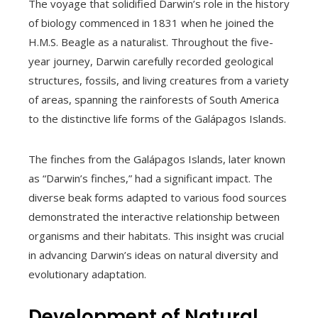
The voyage that solidified Darwin’s role in the history
of biology commenced in 1831 when he joined the
H.M.S. Beagle as a naturalist. Throughout the five-
year journey, Darwin carefully recorded geological
structures, fossils, and living creatures from a variety
of areas, spanning the rainforests of South America
to the distinctive life forms of the Galápagos Islands.
The finches from the Galápagos Islands, later known
as “Darwin’s finches,” had a significant impact. The
diverse beak forms adapted to various food sources
demonstrated the interactive relationship between
organisms and their habitats. This insight was crucial
in advancing Darwin’s ideas on natural diversity and
evolutionary adaptation.
Development of Natural