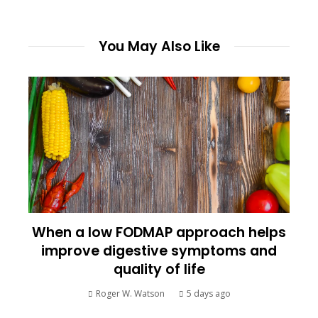
You May Also Like
When a low FODMAP approach helps
improve digestive symptoms and
quality of life
Roger W. Watson
5 days ago