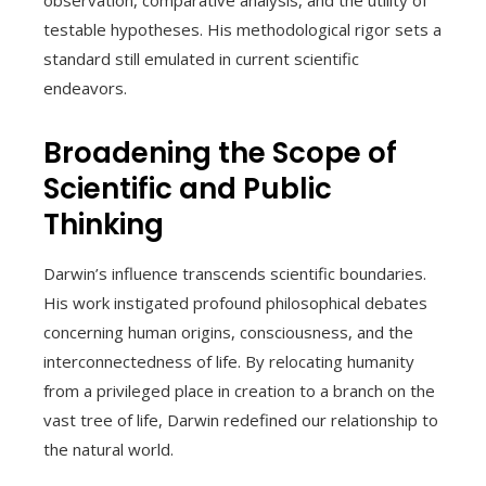
testable hypotheses. His methodological rigor sets a
standard still emulated in current scientific
endeavors.
Broadening the Scope of
Scientific and Public
Thinking
Darwin’s influence transcends scientific boundaries.
His work instigated profound philosophical debates
concerning human origins, consciousness, and the
interconnectedness of life. By relocating humanity
from a privileged place in creation to a branch on the
vast tree of life, Darwin redefined our relationship to
the natural world.