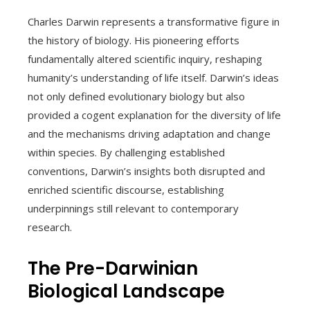
Charles Darwin represents a transformative figure in
the history of biology. His pioneering efforts
fundamentally altered scientific inquiry, reshaping
humanity’s understanding of life itself. Darwin’s ideas
not only defined evolutionary biology but also
provided a cogent explanation for the diversity of life
and the mechanisms driving adaptation and change
within species. By challenging established
conventions, Darwin’s insights both disrupted and
enriched scientific discourse, establishing
underpinnings still relevant to contemporary
research.
The Pre-Darwinian
Biological Landscape