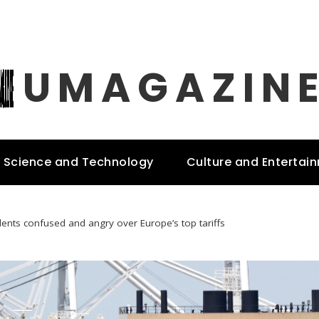
UMAGAZIN
Science and Technology
Culture and Entertai
dents confused and angry over Europe’s top tariffs