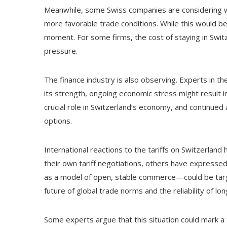
Meanwhile, some Swiss companies are considering whe
more favorable trade conditions. While this would be 
moment. For some firms, the cost of staying in Switze
pressure.
The finance industry is also observing. Experts in t
its strength, ongoing economic stress might result i
crucial role in Switzerland’s economy, and continued
options.
International reactions to the tariffs on Switzerlan
their own tariff negotiations, others have expresse
as a model of open, stable commerce—could be targ
future of global trade norms and the reliability of lo
Some experts argue that this situation could mark a 