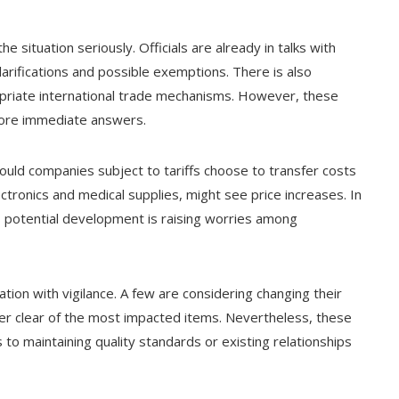
e situation seriously. Officials are already in talks with
larifications and possible exemptions. There is also
opriate international trade mechanisms. However, these
more immediate answers.
ould companies subject to tariffs choose to transfer costs
ctronics and medical supplies, might see price increases. In
is potential development is raising worries among
tion with vigilance. A few are considering changing their
eer clear of the most impacted items. Nevertheless, these
to maintaining quality standards or existing relationships