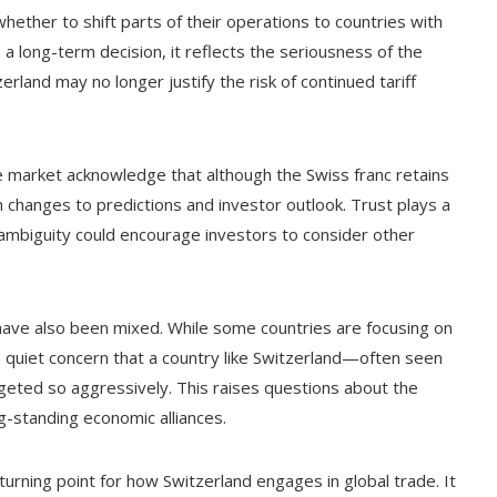
ther to shift parts of their operations to countries with
a long-term decision, it reflects the seriousness of the
rland may no longer justify the risk of continued tariff
he market acknowledge that although the Swiss franc retains
n changes to predictions and investor outlook. Trust plays a
 ambiguity could encourage investors to consider other
d have also been mixed. While some countries are focusing on
d quiet concern that a country like Switzerland—often seen
eted so aggressively. This raises questions about the
ng-standing economic alliances.
turning point for how Switzerland engages in global trade. It