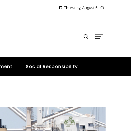
Thursday, August 6
E
nment
Social Responsibility