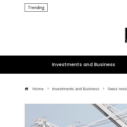
Trending
Investments and Business
Home
Investments and Business
Swiss resi