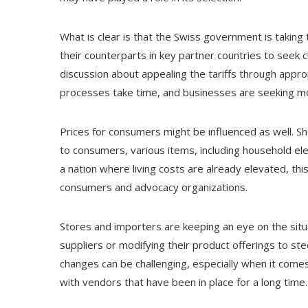
What is clear is that the Swiss government is taking th
their counterparts in key partner countries to seek c
discussion about appealing the tariffs through appr
processes take time, and businesses are seeking 
Prices for consumers might be influenced as well. Sh
to consumers, various items, including household ele
a nation where living costs are already elevated, th
consumers and advocacy organizations.
Stores and importers are keeping an eye on the situa
suppliers or modifying their product offerings to st
changes can be challenging, especially when it comes 
with vendors that have been in place for a long time.