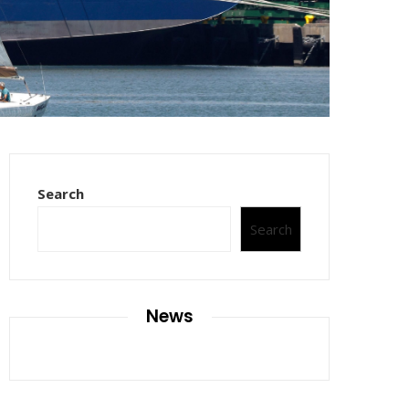
Search
Search
News