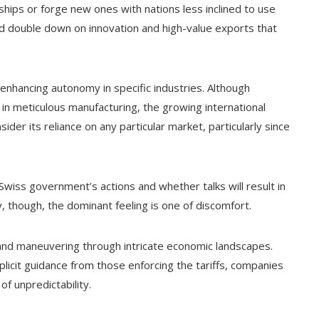
hips or forge new ones with nations less inclined to use
could double down on innovation and high-value exports that
 enhancing autonomy in specific industries. Although
e in meticulous manufacturing, the growing international
der its reliance on any particular market, particularly since
wiss government’s actions and whether talks will result in
ly, though, the dominant feeling is one of discomfort.
ng and maneuvering through intricate economic landscapes.
licit guidance from those enforcing the tariffs, companies
f unpredictability.