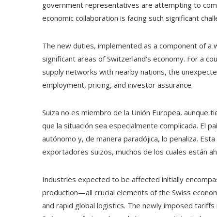
government representatives are attempting to comp
economic collaboration is facing such significant chal
The new duties, implemented as a component of a wid
significant areas of Switzerland’s economy. For a co
supply networks with nearby nations, the unexpected
employment, pricing, and investor assurance.
Suiza no es miembro de la Unión Europea, aunque ti
que la situación sea especialmente complicada. El pa
autónomo y, de manera paradójica, lo penaliza. Esta
exportadores suizos, muchos de los cuales están ah
Industries expected to be affected initially encompa
production—all crucial elements of the Swiss econo
and rapid global logistics. The newly imposed tariff