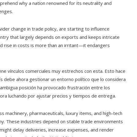
rehend why a nation renowned for its neutrality and
lenges.
er change in trade policy, are starting to influence
untry that largely depends on exports and keeps intricate
 rise in costs is more than an irritant—it endangers
ene vínculos comerciales muy estrechos con esta. Esto hace
ís debe ahora gestionar un entorno político que lo considera
 ambigua posición ha provocado frustración entre los
ora luchando por ajustar precios y tiempos de entrega.
ss machinery, pharmaceuticals, luxury items, and high-tech
my. These industries depend on stable trade environments
s might delay deliveries, increase expenses, and render