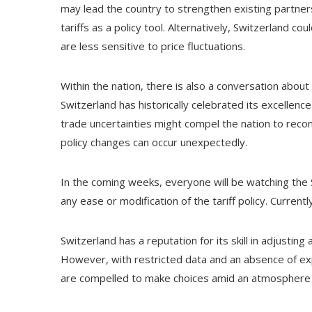
may lead the country to strengthen existing partners
tariffs as a policy tool. Alternatively, Switzerland 
are less sensitive to price fluctuations.
Within the nation, there is also a conversation about
Switzerland has historically celebrated its excellenc
trade uncertainties might compel the nation to reconsi
policy changes can occur unexpectedly.
In the coming weeks, everyone will be watching the S
any ease or modification of the tariff policy. Current
Switzerland has a reputation for its skill in adjusti
However, with restricted data and an absence of exp
are compelled to make choices amid an atmosphere o