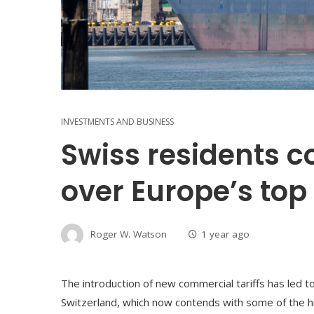
INVESTMENTS AND BUSINESS
Swiss residents 
over Europe’s top 
Roger W. Watson
1 year ago
The introduction of new commercial tariffs has led 
Switzerland, which now contends with some of the h