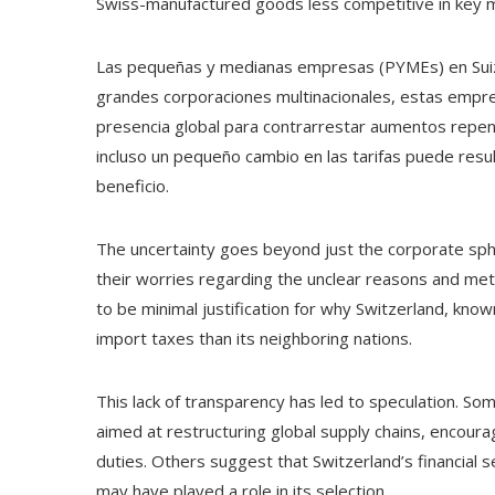
Swiss-manufactured goods less competitive in key ma
Las pequeñas y medianas empresas (PYMEs) en Suiza 
grandes corporaciones multinacionales, estas empres
presencia global para contrarrestar aumentos repent
incluso un pequeño cambio en las tarifas puede res
beneficio.
The uncertainty goes beyond just the corporate sphe
their worries regarding the unclear reasons and met
to be minimal justification for why Switzerland, know
import taxes than its neighboring nations.
This lack of transparency has led to speculation. So
aimed at restructuring global supply chains, encour
duties. Others suggest that Switzerland’s financial 
may have played a role in its selection.