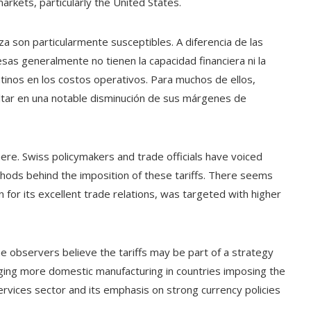
rkets, particularly the United States.
son particularmente susceptibles. A diferencia de las
as generalmente no tienen la capacidad financiera ni la
inos en los costos operativos. Para muchos de ellos,
ultar en una notable disminución de sus márgenes de
re. Swiss policymakers and trade officials have voiced
hods behind the imposition of these tariffs. There seems
n for its excellent trade relations, was targeted with higher
me observers believe the tariffs may be part of a strategy
aging more domestic manufacturing in countries imposing the
services sector and its emphasis on strong currency policies