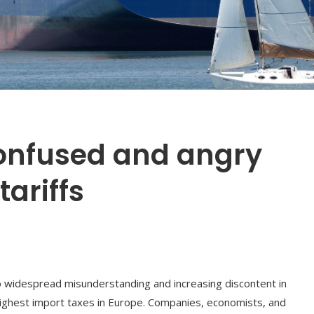
confused and angry
tariffs
to widespread misunderstanding and increasing discontent in
ighest import taxes in Europe. Companies, economists, and