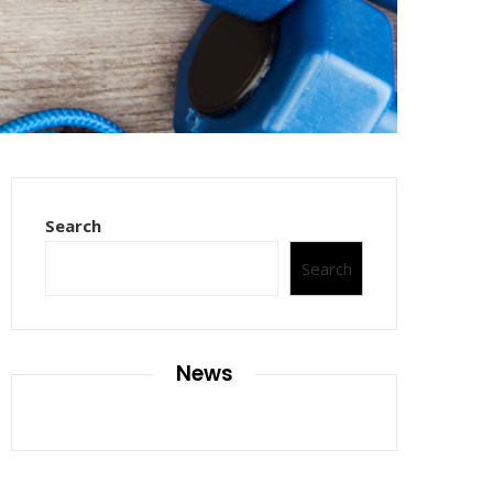
Search
Search
News