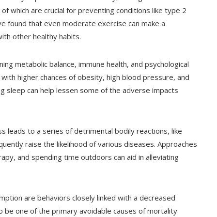
of which are crucial for preventing conditions like type 2
ave found that even moderate exercise can make a
ith other healthy habits.
aining metabolic balance, immune health, and psychological
 with higher chances of obesity, high blood pressure, and
ting sleep can help lessen some of the adverse impacts
ss leads to a series of detrimental bodily reactions, like
uently raise the likelihood of various diseases. Approaches
rapy, and spending time outdoors can aid in alleviating
umption are behaviors closely linked with a decreased
o be one of the primary avoidable causes of mortality