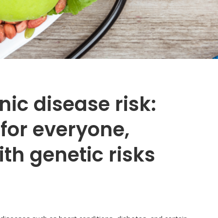
ic disease risk:
 for everyone,
th genetic risks