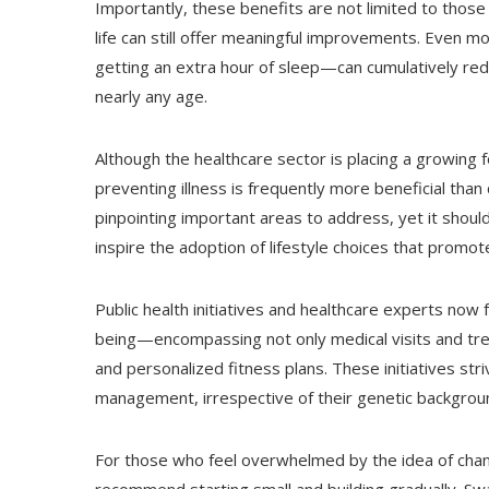
Importantly, these benefits are not limited to those
life can still offer meaningful improvements. Even m
getting an extra hour of sleep—can cumulatively red
nearly any age.
Although the healthcare sector is placing a growing 
preventing illness is frequently more beneficial than 
pinpointing important areas to address, yet it shoul
inspire the adoption of lifestyle choices that promote
Public health initiatives and healthcare experts no
being—encompassing not only medical visits and tre
and personalized fitness plans. These initiatives striv
management, irrespective of their genetic backgrou
For those who feel overwhelmed by the idea of changi