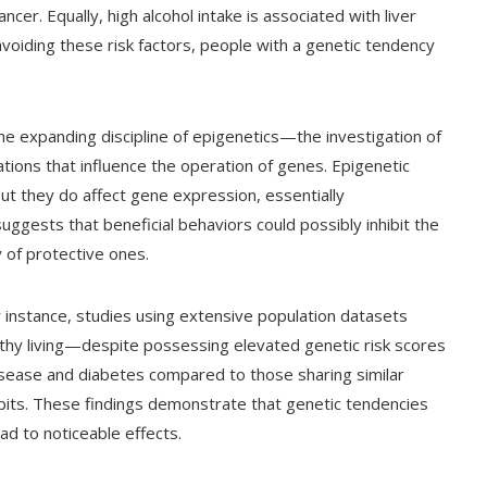
cer. Equally, high alcohol intake is associated with liver
voiding these risk factors, people with a genetic tendency
he expanding discipline of epigenetics—the investigation of
tions that influence the operation of genes. Epigenetic
t they do affect gene expression, essentially
 suggests that beneficial behaviors could possibly inhibit the
y of protective ones.
instance, studies using extensive population datasets
y living—despite possessing elevated genetic risk scores
isease and diabetes compared to those sharing similar
bits. These findings demonstrate that genetic tendencies
ad to noticeable effects.