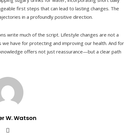
pping sugary drinks for water, incorporating short daily
eable first steps that can lead to lasting changes. The
ajectories in a profoundly positive direction.
s write much of the script. Lifestyle changes are not a
s we have for protecting and improving our health. And for
at knowledge offers not just reassurance—but a clear path
er W. Watson