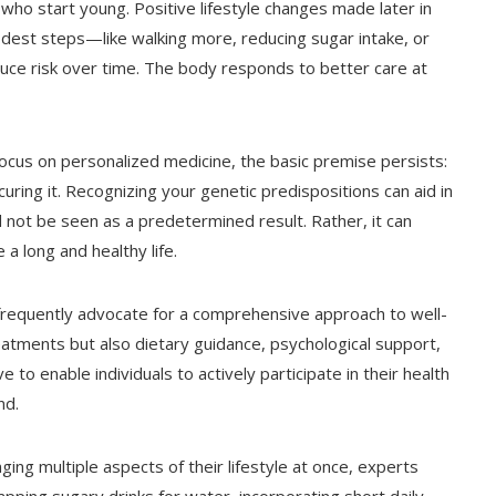
 who start young. Positive lifestyle changes made later in
odest steps—like walking more, reducing sugar intake, or
uce risk over time. The body responds to better care at
focus on personalized medicine, the basic premise persists:
curing it. Recognizing your genetic predispositions can aid in
d not be seen as a predetermined result. Rather, it can
 a long and healthy life.
w frequently advocate for a comprehensive approach to well-
atments but also dietary guidance, psychological support,
e to enable individuals to actively participate in their health
nd.
ng multiple aspects of their lifestyle at once, experts