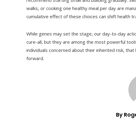
recommend starting small and building gradually. Swa
walks, or cooking one healthy meal per day are manag
cumulative effect of these choices can shift health tr
While genes may set the stage, our day-to-day action
cure-all, but they are among the most powerful tool
individuals concerned about their inherited risk, th
forward.
By Rog