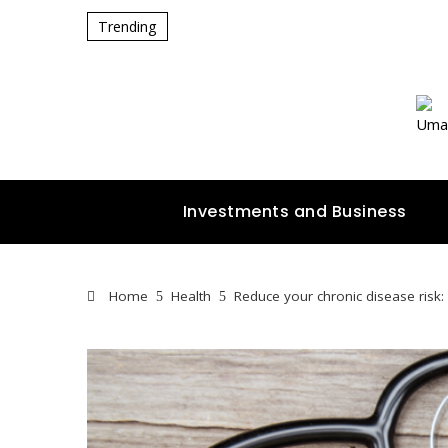
Trending
Investments and Business
Home
Health
Reduce your chronic disease risk: 