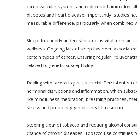
cardiovascular system, and reduces inflammation, all 
diabetes and heart disease. Importantly, studies h
measurable difference, particularly when combined w
Sleep, frequently underestimated, is vital for maint
wellness. Ongoing lack of sleep has been associated
certain types of cancer. Ensuring regular, rejuvena
related to genetic susceptibility.
Dealing with stress is just as crucial. Persistent stre
hormonal disruptions and inflammation, which subseq
like mindfulness meditation, breathing practices, the
stress and promoting general health resilience.
Steering clear of tobacco and reducing alcohol cons
chance of chronic diseases. Tobacco use continues t