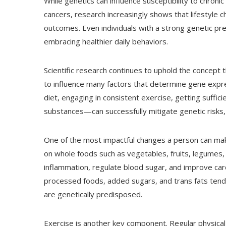
While genetics can influence susceptibility to chroni
cancers, research increasingly shows that lifestyle c
outcomes. Even individuals with a strong genetic pred
embracing healthier daily behaviors.
Scientific research continues to uphold the concept
to influence many factors that determine gene expres
diet, engaging in consistent exercise, getting suffic
substances—can successfully mitigate genetic risks,
One of the most impactful changes a person can make 
on whole foods such as vegetables, fruits, legumes,
inflammation, regulate blood sugar, and improve card
processed foods, added sugars, and trans fats tend
are genetically predisposed.
Exercise is another key component. Regular physical a