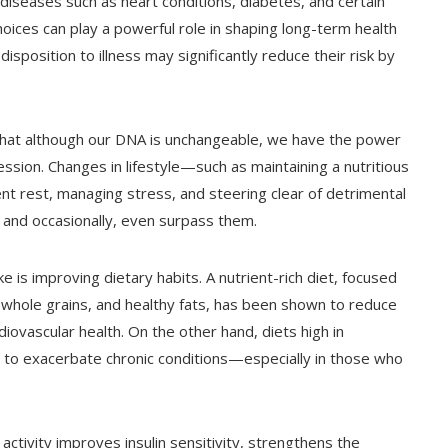
c diseases such as heart conditions, diabetes, and certain
hoices can play a powerful role in shaping long-term health
isposition to illness may significantly reduce their risk by
 that although our DNA is unchangeable, we have the power
sion. Changes in lifestyle—such as maintaining a nutritious
ient rest, managing stress, and steering clear of detrimental
 and occasionally, even surpass them.
is improving dietary habits. A nutrient-rich diet, focused
 whole grains, and healthy fats, has been shown to reduce
iovascular health. On the other hand, diets high in
 to exacerbate chronic conditions—especially in those who
ctivity improves insulin sensitivity, strengthens the