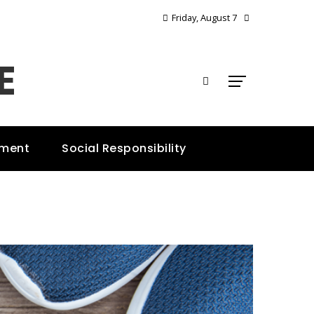
Friday, August 7
E
nment
Social Responsibility