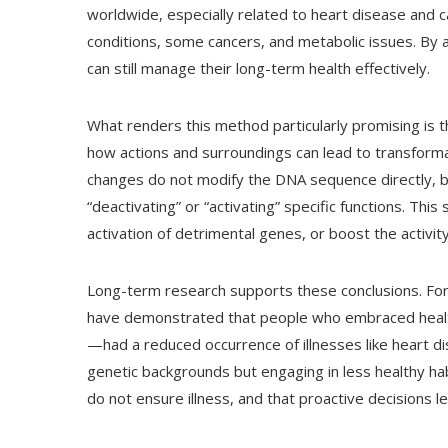
worldwide, especially related to heart disease and can
conditions, some cancers, and metabolic issues. By a
can still manage their long-term health effectively.
What renders this method particularly promising is t
how actions and surroundings can lead to transforma
changes do not modify the DNA sequence directly, bu
“deactivating” or “activating” specific functions. This
activation of detrimental genes, or boost the activit
Long-term research supports these conclusions. For 
have demonstrated that people who embraced health
—had a reduced occurrence of illnesses like heart d
genetic backgrounds but engaging in less healthy ha
do not ensure illness, and that proactive decisions le