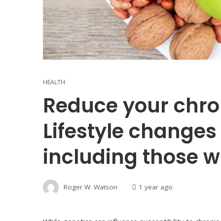
HEALTH
Reduce your chron
Lifestyle changes
including those wi
Roger W. Watson
1 year ago