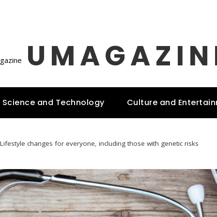
UMAGAZIN
Science and Technology
Culture and Entertai
Lifestyle changes for everyone, including those with genetic risks