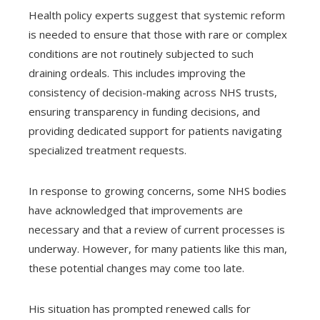
Health policy experts suggest that systemic reform
is needed to ensure that those with rare or complex
conditions are not routinely subjected to such
draining ordeals. This includes improving the
consistency of decision-making across NHS trusts,
ensuring transparency in funding decisions, and
providing dedicated support for patients navigating
specialized treatment requests.
In response to growing concerns, some NHS bodies
have acknowledged that improvements are
necessary and that a review of current processes is
underway. However, for many patients like this man,
these potential changes may come too late.
His situation has prompted renewed calls for