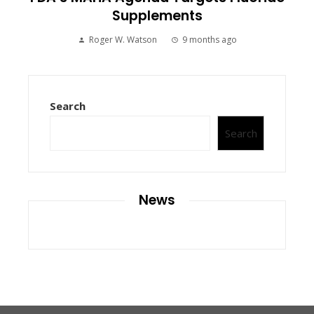
Supplements
Roger W. Watson
9 months ago
Search
Search
News