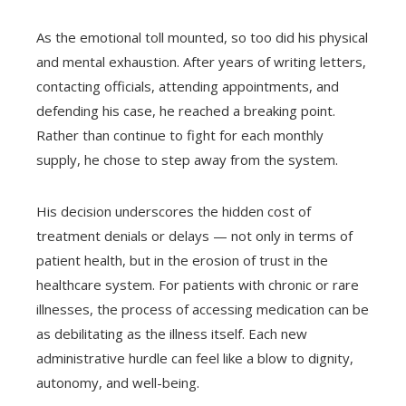
As the emotional toll mounted, so too did his physical
and mental exhaustion. After years of writing letters,
contacting officials, attending appointments, and
defending his case, he reached a breaking point.
Rather than continue to fight for each monthly
supply, he chose to step away from the system.
His decision underscores the hidden cost of
treatment denials or delays — not only in terms of
patient health, but in the erosion of trust in the
healthcare system. For patients with chronic or rare
illnesses, the process of accessing medication can be
as debilitating as the illness itself. Each new
administrative hurdle can feel like a blow to dignity,
autonomy, and well-being.