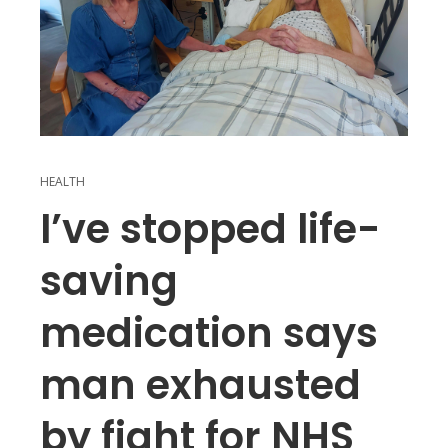
HEALTH
I’ve stopped life-
saving
medication says
man exhausted
by fight for NHS