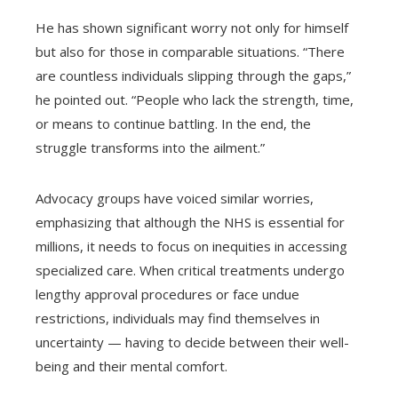
He has shown significant worry not only for himself
but also for those in comparable situations. “There
are countless individuals slipping through the gaps,”
he pointed out. “People who lack the strength, time,
or means to continue battling. In the end, the
struggle transforms into the ailment.”
Advocacy groups have voiced similar worries,
emphasizing that although the NHS is essential for
millions, it needs to focus on inequities in accessing
specialized care. When critical treatments undergo
lengthy approval procedures or face undue
restrictions, individuals may find themselves in
uncertainty — having to decide between their well-
being and their mental comfort.