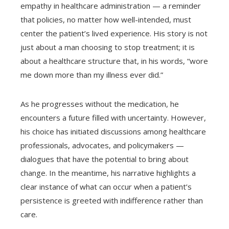
empathy in healthcare administration — a reminder
that policies, no matter how well-intended, must
center the patient’s lived experience. His story is not
just about a man choosing to stop treatment; it is
about a healthcare structure that, in his words, “wore
me down more than my illness ever did.”
As he progresses without the medication, he
encounters a future filled with uncertainty. However,
his choice has initiated discussions among healthcare
professionals, advocates, and policymakers —
dialogues that have the potential to bring about
change. In the meantime, his narrative highlights a
clear instance of what can occur when a patient’s
persistence is greeted with indifference rather than
care.