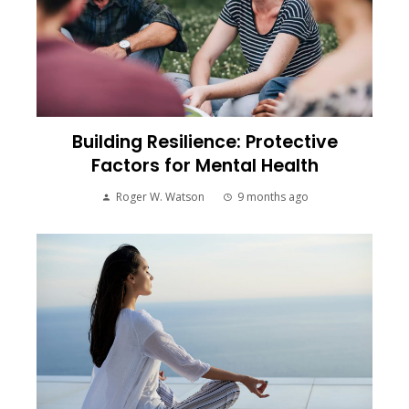
Building Resilience: Protective
Factors for Mental Health
Roger W. Watson
9 months ago