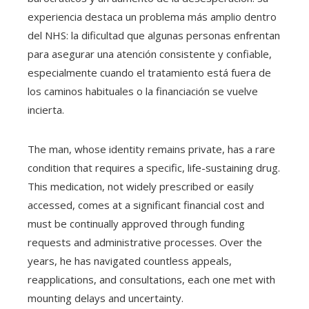
experiencia destaca un problema más amplio dentro
del NHS: la dificultad que algunas personas enfrentan
para asegurar una atención consistente y confiable,
especialmente cuando el tratamiento está fuera de
los caminos habituales o la financiación se vuelve
incierta.
The man, whose identity remains private, has a rare
condition that requires a specific, life-sustaining drug.
This medication, not widely prescribed or easily
accessed, comes at a significant financial cost and
must be continually approved through funding
requests and administrative processes. Over the
years, he has navigated countless appeals,
reapplications, and consultations, each one met with
mounting delays and uncertainty.