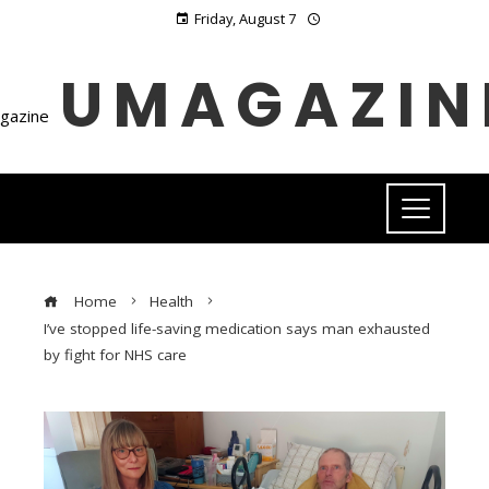
Friday, August 7
UMAGAZIN
Home
Health
I’ve stopped life-saving medication says man exhausted
by fight for NHS care