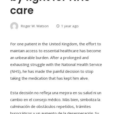
care
Roger W. Watson
1 year ago
For one patient in the United Kingdom, the effort to
maintain access to essential healthcare has become
an unbearable burden. After a prolonged and
exhausting struggle with the National Health Service
(NHS), he has made the painful decision to stop
taking the medication that has kept him alive.
Esta decisión no refleja una mejora en su salud ni un
cambio en el consejo médico. Más bien, simboliza la
culminación de obstáculos repetidos, trámites
burocráticos y un aumento de la desesperación. Su