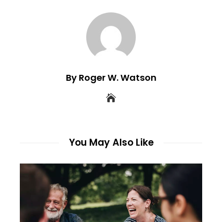
By Roger W. Watson
You May Also Like