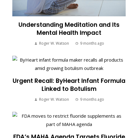
Understanding Meditation and Its
Mental Health Impact
Roger W. Watson
9 months ago
Urgent Recall: ByHeart Infant Formula
Linked to Botulism
Roger W. Watson
9 months ago
FDA’s MAHA Agenda Targets Fluoride