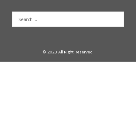
Search
for:
© 2023 All Right Reserved.