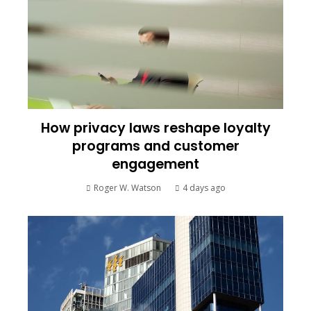
How privacy laws reshape loyalty
programs and customer
engagement
Roger W. Watson
4 days ago