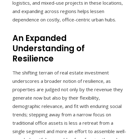
logistics, and mixed-use projects in these locations,
and expanding across regions helps lessen
dependence on costly, office-centric urban hubs.
An Expanded
Understanding of
Resilience
The shifting terrain of real estate investment
underscores a broader notion of resilience, as
properties are judged not only by the revenue they
generate now but also by their flexibility,
demographic relevance, and fit with enduring social
trends; stepping away from a narrow focus on
traditional office assets is less a retreat from a
single segment and more an effort to assemble well-