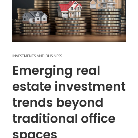
INVESTMENTS AND BUSINESS
Emerging real
estate investment
trends beyond
traditional office
spaces