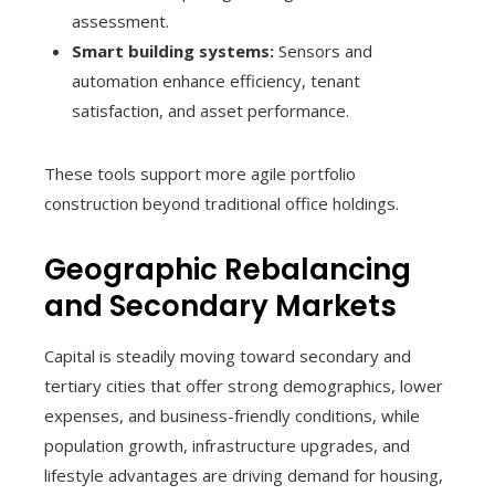
assessment.
Smart building systems:
Sensors and
automation enhance efficiency, tenant
satisfaction, and asset performance.
These tools support more agile portfolio
construction beyond traditional office holdings.
Geographic Rebalancing
and Secondary Markets
Capital is steadily moving toward secondary and
tertiary cities that offer strong demographics, lower
expenses, and business-friendly conditions, while
population growth, infrastructure upgrades, and
lifestyle advantages are driving demand for housing,