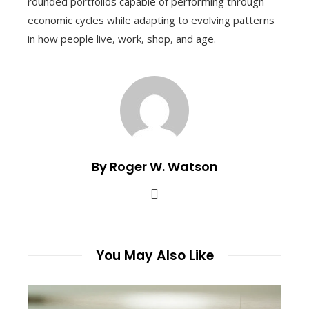
rounded portfolios capable of performing through
economic cycles while adapting to evolving patterns
in how people live, work, shop, and age.
By Roger W. Watson
You May Also Like