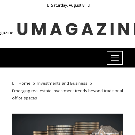
Saturday, August 8
UMAGAZIN
Home
Investments and Business
Emerging real estate investment trends beyond traditional
office spaces