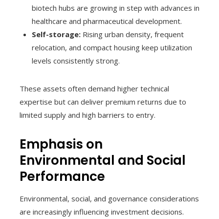
biotech hubs are growing in step with advances in
healthcare and pharmaceutical development.
Self-storage:
Rising urban density, frequent
relocation, and compact housing keep utilization
levels consistently strong.
These assets often demand higher technical
expertise but can deliver premium returns due to
limited supply and high barriers to entry.
Emphasis on
Environmental and Social
Performance
Environmental, social, and governance considerations
are increasingly influencing investment decisions.