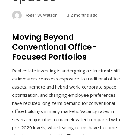
Roger W. Watson
2 months ago
Moving Beyond
Conventional Office-
Focused Portfolios
Real estate investing is undergoing a structural shift
as investors reassess exposure to traditional office
assets. Remote and hybrid work, corporate space
optimization, and changing employee preferences
have reduced long-term demand for conventional
office buildings in many markets. Vacancy rates in
several major cities remain elevated compared with
pre-2020 levels, while leasing terms have become