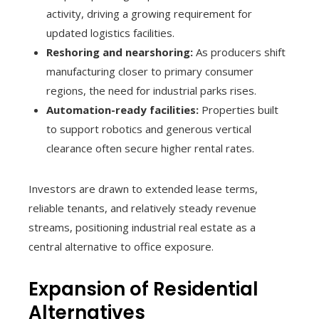
activity, driving a growing requirement for
updated logistics facilities.
Reshoring and nearshoring:
As producers shift
manufacturing closer to primary consumer
regions, the need for industrial parks rises.
Automation-ready facilities:
Properties built
to support robotics and generous vertical
clearance often secure higher rental rates.
Investors are drawn to extended lease terms,
reliable tenants, and relatively steady revenue
streams, positioning industrial real estate as a
central alternative to office exposure.
Expansion of Residential
Alternatives