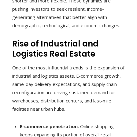
shorter and more flexible. These dynamics are
pushing investors to seek resilient, income-
generating alternatives that better align with
demographic, technological, and economic changes.
Rise of Industrial and
Logistics Real Estate
One of the most influential trends is the expansion of
industrial and logistics assets. E-commerce growth,
same-day delivery expectations, and supply chain
reconfiguration are driving sustained demand for
warehouses, distribution centers, and last-mile
facilities near urban hubs.
E-commerce penetration:
Online shopping
keeps expanding its portion of overall retail