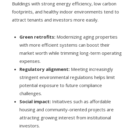
Buildings with strong energy efficiency, low carbon
footprints, and healthy indoor environments tend to
attract tenants and investors more easily.
Green retrofits:
Modernizing aging properties
with more efficient systems can boost their
market worth while trimming long-term operating
expenses.
Regulatory alignment:
Meeting increasingly
stringent environmental regulations helps limit
potential exposure to future compliance
challenges.
Social impact:
Initiatives such as affordable
housing and community-oriented projects are
attracting growing interest from institutional
investors.