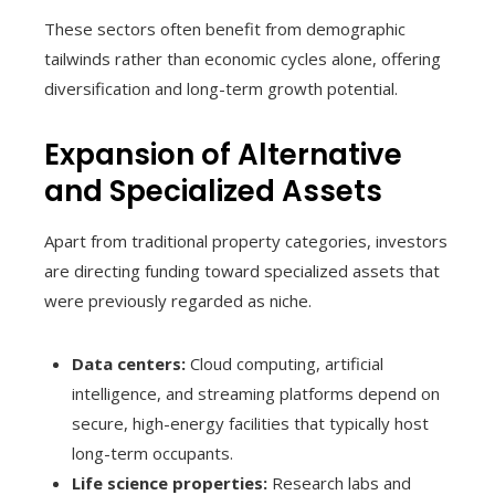
These sectors often benefit from demographic
tailwinds rather than economic cycles alone, offering
diversification and long-term growth potential.
Expansion of Alternative
and Specialized Assets
Apart from traditional property categories, investors
are directing funding toward specialized assets that
were previously regarded as niche.
Data centers:
Cloud computing, artificial
intelligence, and streaming platforms depend on
secure, high-energy facilities that typically host
long-term occupants.
Life science properties:
Research labs and