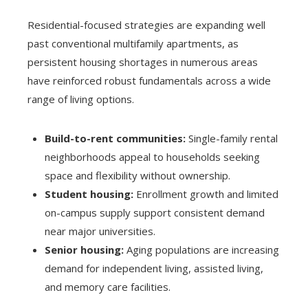
Residential-focused strategies are expanding well
past conventional multifamily apartments, as
persistent housing shortages in numerous areas
have reinforced robust fundamentals across a wide
range of living options.
Build-to-rent communities:
Single-family rental
neighborhoods appeal to households seeking
space and flexibility without ownership.
Student housing:
Enrollment growth and limited
on-campus supply support consistent demand
near major universities.
Senior housing:
Aging populations are increasing
demand for independent living, assisted living,
and memory care facilities.