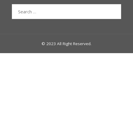
Search
for:
© 2023 All Right Reserved.