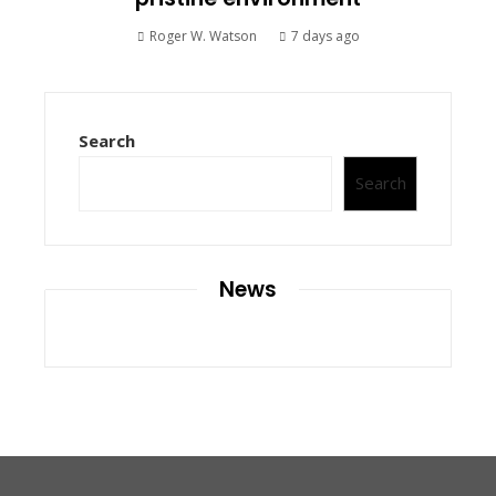
Roger W. Watson
7 days ago
Search
Search
News