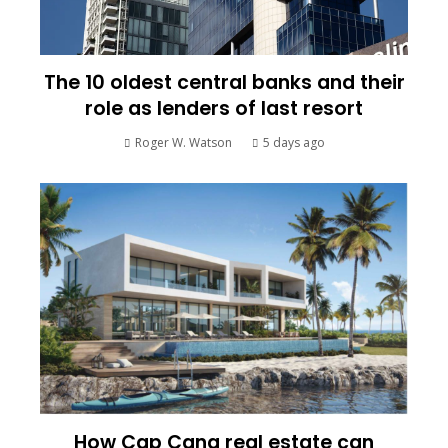
The 10 oldest central banks and their
role as lenders of last resort
Roger W. Watson
5 days ago
How Cap Cana real estate can