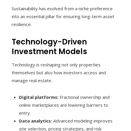
Sustainability has evolved from a niche preference
into an essential pillar for ensuring long-term asset
resilience.
Technology-Driven
Investment Models
Technology is reshaping not only properties
themselves but also how investors access and
manage real estate.
Digital platforms:
Fractional ownership and
online marketplaces are lowering barriers to
entry.
Data analytics:
Advanced modeling improves
site selection, pricing strategies, and risk