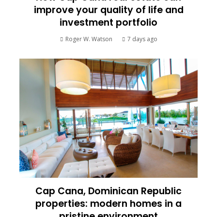
improve your quality of life and
investment portfolio
Roger W. Watson
7 days ago
Cap Cana, Dominican Republic
properties: modern homes in a
pristine environment