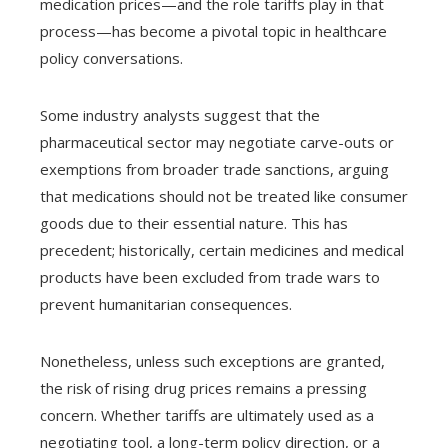
medication prices—and the role tariffs play in that
process—has become a pivotal topic in healthcare
policy conversations.
Some industry analysts suggest that the
pharmaceutical sector may negotiate carve-outs or
exemptions from broader trade sanctions, arguing
that medications should not be treated like consumer
goods due to their essential nature. This has
precedent; historically, certain medicines and medical
products have been excluded from trade wars to
prevent humanitarian consequences.
Nonetheless, unless such exceptions are granted,
the risk of rising drug prices remains a pressing
concern. Whether tariffs are ultimately used as a
negotiating tool, a long-term policy direction, or a