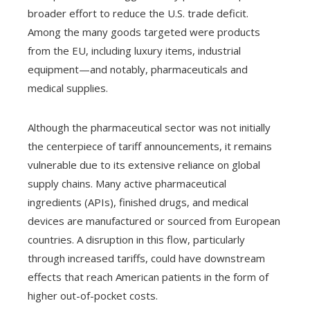
broader effort to reduce the U.S. trade deficit.
Among the many goods targeted were products
from the EU, including luxury items, industrial
equipment—and notably, pharmaceuticals and
medical supplies.
Although the pharmaceutical sector was not initially
the centerpiece of tariff announcements, it remains
vulnerable due to its extensive reliance on global
supply chains. Many active pharmaceutical
ingredients (APIs), finished drugs, and medical
devices are manufactured or sourced from European
countries. A disruption in this flow, particularly
through increased tariffs, could have downstream
effects that reach American patients in the form of
higher out-of-pocket costs.