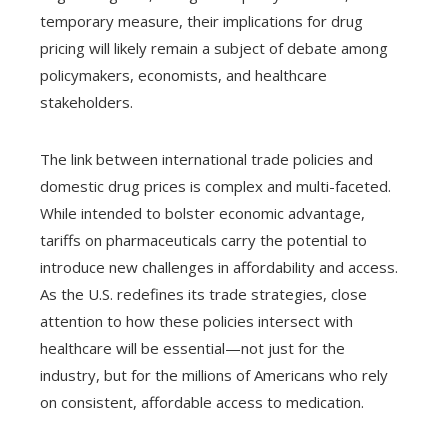
temporary measure, their implications for drug
pricing will likely remain a subject of debate among
policymakers, economists, and healthcare
stakeholders.
The link between international trade policies and
domestic drug prices is complex and multi-faceted.
While intended to bolster economic advantage,
tariffs on pharmaceuticals carry the potential to
introduce new challenges in affordability and access.
As the U.S. redefines its trade strategies, close
attention to how these policies intersect with
healthcare will be essential—not just for the
industry, but for the millions of Americans who rely
on consistent, affordable access to medication.