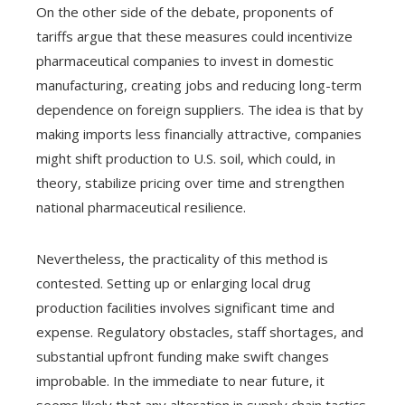
On the other side of the debate, proponents of
tariffs argue that these measures could incentivize
pharmaceutical companies to invest in domestic
manufacturing, creating jobs and reducing long-term
dependence on foreign suppliers. The idea is that by
making imports less financially attractive, companies
might shift production to U.S. soil, which could, in
theory, stabilize pricing over time and strengthen
national pharmaceutical resilience.
Nevertheless, the practicality of this method is
contested. Setting up or enlarging local drug
production facilities involves significant time and
expense. Regulatory obstacles, staff shortages, and
substantial upfront funding make swift changes
improbable. In the immediate to near future, it