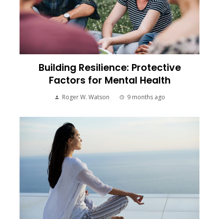
Building Resilience: Protective
Factors for Mental Health
Roger W. Watson
9 months ago