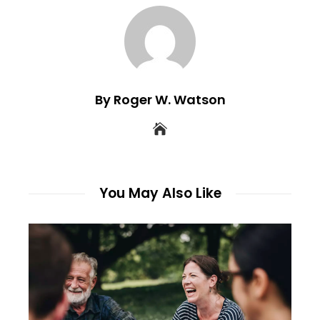
By Roger W. Watson
You May Also Like