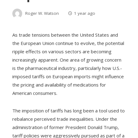
Roger W. Watson
1 year ago
As trade tensions between the United States and
the European Union continue to evolve, the potential
ripple effects on various sectors are becoming
increasingly apparent. One area of growing concern
is the pharmaceutical industry, particularly how U.S.-
imposed tariffs on European imports might influence
the pricing and availability of medications for
American consumers.
The imposition of tariffs has long been a tool used to
rebalance perceived trade inequalities. Under the
administration of former President Donald Trump,
tariff policies were aggressively pursued as part of a