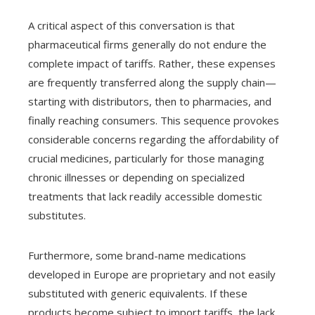
A critical aspect of this conversation is that
pharmaceutical firms generally do not endure the
complete impact of tariffs. Rather, these expenses
are frequently transferred along the supply chain—
starting with distributors, then to pharmacies, and
finally reaching consumers. This sequence provokes
considerable concerns regarding the affordability of
crucial medicines, particularly for those managing
chronic illnesses or depending on specialized
treatments that lack readily accessible domestic
substitutes.
Furthermore, some brand-name medications
developed in Europe are proprietary and not easily
substituted with generic equivalents. If these
products become subject to import tariffs, the lack