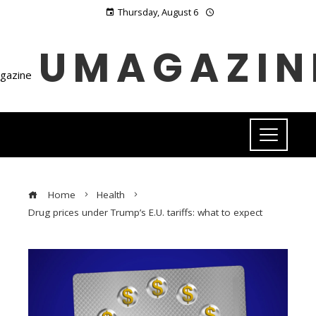
Thursday, August 6
UMAGAZIN
Home
Health
Drug prices under Trump’s E.U. tariffs: what to expect