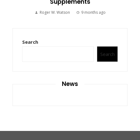
Supplements
Roger W. Watson
9 months ago
Search
Search
News