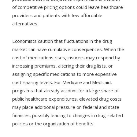
of competitive pricing options could leave healthcare
providers and patients with few affordable
alternatives.
Economists caution that fluctuations in the drug
market can have cumulative consequences. When the
cost of medications rises, insurers may respond by
increasing premiums, altering their drug lists, or
assigning specific medications to more expensive
cost-sharing levels. For Medicare and Medicaid,
programs that already account for a large share of
public healthcare expenditures, elevated drug costs
may place additional pressure on federal and state
finances, possibly leading to changes in drug-related
policies or the organization of benefits.