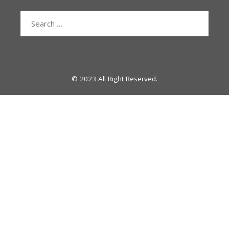
Search
for:
© 2023 All Right Reserved.