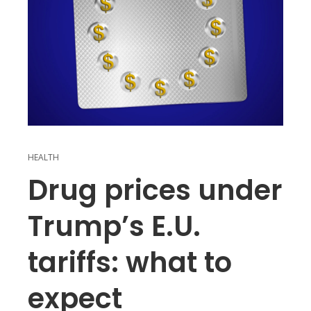
HEALTH
Drug prices under
Trump’s E.U.
tariffs: what to
expect