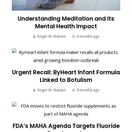
Understanding Meditation and Its
Mental Health Impact
Roger W. Watson
9 months ago
Urgent Recall: ByHeart Infant Formula
Linked to Botulism
Roger W. Watson
9 months ago
FDA’s MAHA Agenda Targets Fluoride