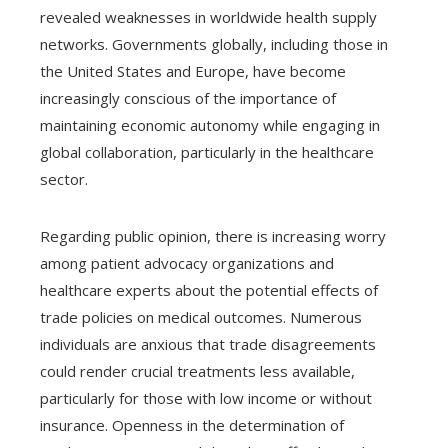
revealed weaknesses in worldwide health supply
networks. Governments globally, including those in
the United States and Europe, have become
increasingly conscious of the importance of
maintaining economic autonomy while engaging in
global collaboration, particularly in the healthcare
sector.
Regarding public opinion, there is increasing worry
among patient advocacy organizations and
healthcare experts about the potential effects of
trade policies on medical outcomes. Numerous
individuals are anxious that trade disagreements
could render crucial treatments less available,
particularly for those with low income or without
insurance. Openness in the determination of