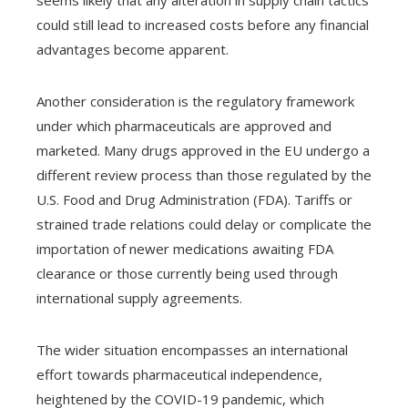
seems likely that any alteration in supply chain tactics
could still lead to increased costs before any financial
advantages become apparent.
Another consideration is the regulatory framework
under which pharmaceuticals are approved and
marketed. Many drugs approved in the EU undergo a
different review process than those regulated by the
U.S. Food and Drug Administration (FDA). Tariffs or
strained trade relations could delay or complicate the
importation of newer medications awaiting FDA
clearance or those currently being used through
international supply agreements.
The wider situation encompasses an international
effort towards pharmaceutical independence,
heightened by the COVID-19 pandemic, which