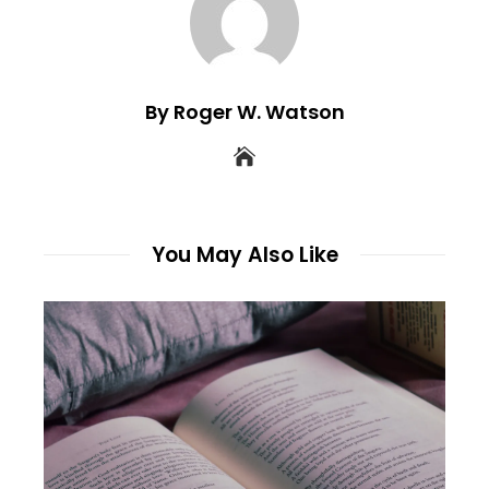
By Roger W. Watson
You May Also Like