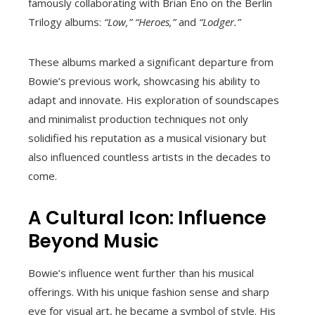
famously collaborating with Brian Eno on the Berlin
Trilogy albums:
“Low,”
“Heroes,”
and
“Lodger.”
These albums marked a significant departure from
Bowie’s previous work, showcasing his ability to
adapt and innovate. His exploration of soundscapes
and minimalist production techniques not only
solidified his reputation as a musical visionary but
also influenced countless artists in the decades to
come.
A Cultural Icon: Influence
Beyond Music
Bowie’s influence went further than his musical
offerings. With his unique fashion sense and sharp
eye for visual art, he became a symbol of style. His