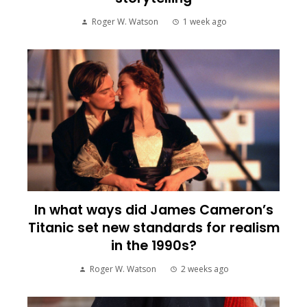
Roger W. Watson
1 week ago
In what ways did James Cameron’s
Titanic set new standards for realism
in the 1990s?
Roger W. Watson
2 weeks ago