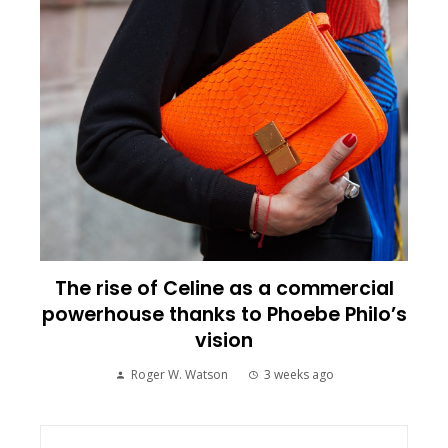
The rise of Celine as a commercial
powerhouse thanks to Phoebe Philo’s
vision
Roger W. Watson
3 weeks ago