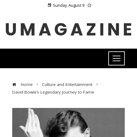
Sunday, August 9
UMAGAZINE
Home
Culture and Entertainment
David Bowie’s Legendary Journey to Fame