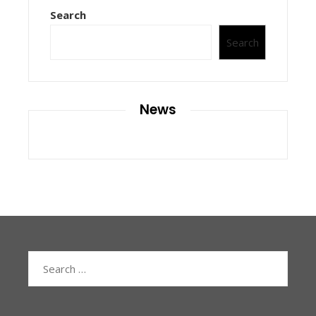
Search
Search
News
Search
for: