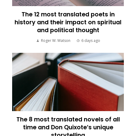
The 12 most translated poets in
history and their impact on spiritual
and political thought
Roger W. Watson
6 days ago
The 8 most translated novels of all
time and Don Quixote’s unique
storytelling