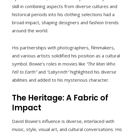
skill in combining aspects from diverse cultures and
historical periods into his clothing selections had a
broad impact, shaping designers and fashion trends
around the world.
His partnerships with photographers, filmmakers,
and various artists solidified his position as a cultural
symbol. Bowie’s roles in movies like
“The Man Who
Fell to Earth”
and
“Labyrinth”
highlighted his diverse
abilities and added to his mysterious character.
The Heritage: A Fabric of
Impact
David Bowie’s influence is diverse, interlaced with
music, style, visual art, and cultural conversations. His