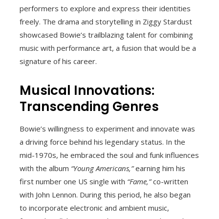
performers to explore and express their identities
freely. The drama and storytelling in Ziggy Stardust
showcased Bowie’s trailblazing talent for combining
music with performance art, a fusion that would be a
signature of his career.
Musical Innovations:
Transcending Genres
Bowie’s willingness to experiment and innovate was
a driving force behind his legendary status. In the
mid-1970s, he embraced the soul and funk influences
with the album
“Young Americans,”
earning him his
first number one US single with
“Fame,”
co-written
with John Lennon. During this period, he also began
to incorporate electronic and ambient music,