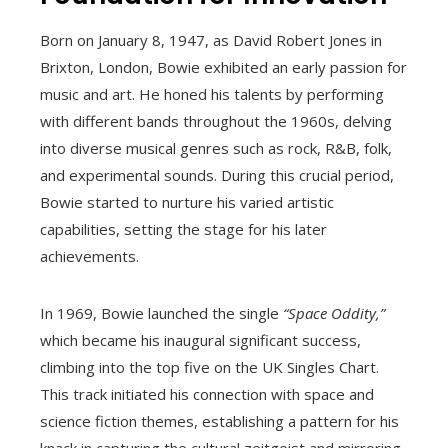
Born on January 8, 1947, as David Robert Jones in
Brixton, London, Bowie exhibited an early passion for
music and art. He honed his talents by performing
with different bands throughout the 1960s, delving
into diverse musical genres such as rock, R&B, folk,
and experimental sounds. During this crucial period,
Bowie started to nurture his varied artistic
capabilities, setting the stage for his later
achievements.
In 1969, Bowie launched the single
“Space Oddity,”
which became his inaugural significant success,
climbing into the top five on the UK Singles Chart.
This track initiated his connection with space and
science fiction themes, establishing a pattern for his
knack in capturing the cultural zeitgeist and mirroring