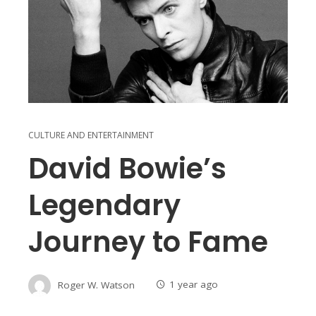
CULTURE AND ENTERTAINMENT
David Bowie’s
Legendary
Journey to Fame
Roger W. Watson
1 year ago