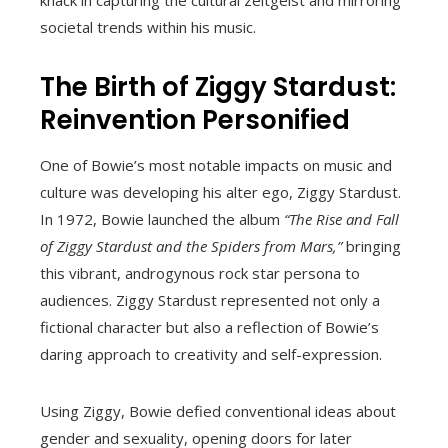
societal trends within his music.
The Birth of Ziggy Stardust:
Reinvention Personified
One of Bowie’s most notable impacts on music and
culture was developing his alter ego, Ziggy Stardust.
In 1972, Bowie launched the album
“The Rise and Fall
of Ziggy Stardust and the Spiders from Mars,”
bringing
this vibrant, androgynous rock star persona to
audiences. Ziggy Stardust represented not only a
fictional character but also a reflection of Bowie’s
daring approach to creativity and self-expression.
Using Ziggy, Bowie defied conventional ideas about
gender and sexuality, opening doors for later