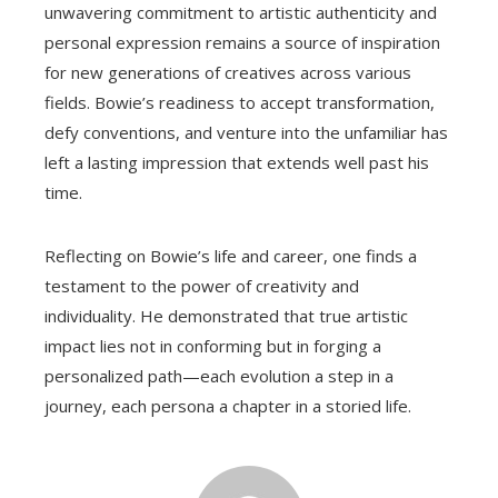
unwavering commitment to artistic authenticity and
personal expression remains a source of inspiration
for new generations of creatives across various
fields. Bowie’s readiness to accept transformation,
defy conventions, and venture into the unfamiliar has
left a lasting impression that extends well past his
time.
Reflecting on Bowie’s life and career, one finds a
testament to the power of creativity and
individuality. He demonstrated that true artistic
impact lies not in conforming but in forging a
personalized path—each evolution a step in a
journey, each persona a chapter in a storied life.