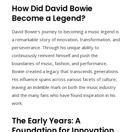
How Did David Bowie
Become a Legend?
David Bowie’s journey to becoming a music legend is
a remarkable story of innovation, transformation, and
perseverance. Through his unique ability to
continuously reinvent himself and push the
boundaries of music, fashion, and performance,
Bowie created a legacy that transcends generations.
His influence spans across various facets of culture,
leaving an indelible mark on both the music industry
and the many fans who have found inspiration in his
work.
The Early Years: A
Foundation for Innovation