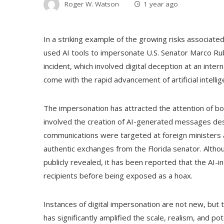
Roger W. Watson
1 year ago
In a striking example of the growing risks associated 
used AI tools to impersonate U.S. Senator Marco Rub
incident, which involved digital deception at an inter
come with the rapid advancement of artificial intellig
The impersonation has attracted the attention of bot
involved the creation of AI-generated messages desi
communications were targeted at foreign ministers an
authentic exchanges from the Florida senator. Alth
publicly revealed, it has been reported that the AI-ind
recipients before being exposed as a hoax.
Instances of digital impersonation are not new, but th
has significantly amplified the scale, realism, and po