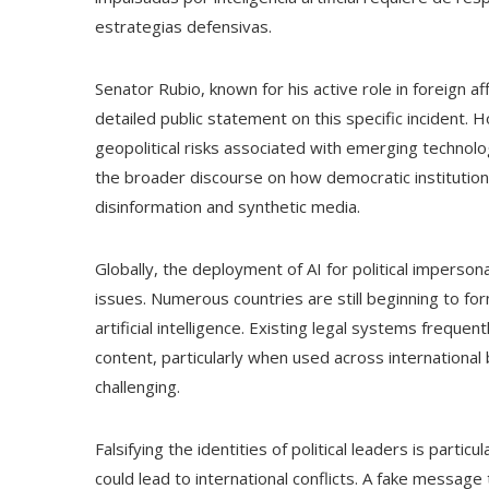
estrategias defensivas.
Senator Rubio, known for his active role in foreign a
detailed public statement on this specific incident
geopolitical risks associated with emerging technologie
the broader discourse on how democratic institution
disinformation and synthetic media.
Globally, the deployment of AI for political impersona
issues. Numerous countries are still beginning to for
artificial intelligence. Existing legal systems frequen
content, particularly when used across international
challenging.
Falsifying the identities of political leaders is parti
could lead to international conflicts. A fake messa