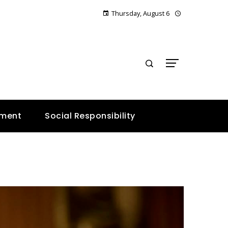
Thursday, August 6
E
nment
Social Responsibility