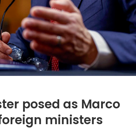
ter posed as Marco
foreign ministers