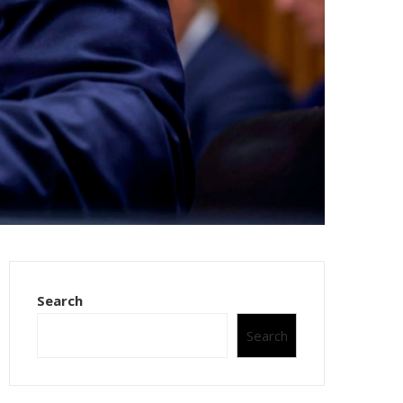
Search
Search