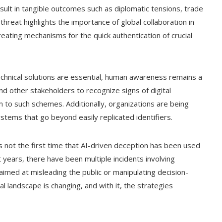
esult in tangible outcomes such as diplomatic tensions, trade
hreat highlights the importance of global collaboration in
eating mechanisms for the quick authentication of crucial
chnical solutions are essential, human awareness remains a
, and other stakeholders to recognize signs of digital
tim to such schemes. Additionally, organizations are being
stems that go beyond easily replicated identifiers.
s not the first time that AI-driven deception has been used
ent years, there have been multiple incidents involving
aimed at misleading the public or manipulating decision-
l landscape is changing, and with it, the strategies