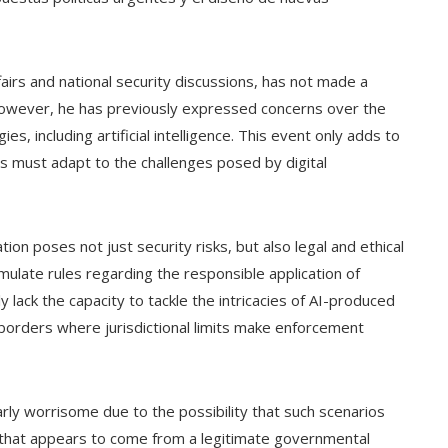
ffairs and national security discussions, has not made a
. However, he has previously expressed concerns over the
s, including artificial intelligence. This event only adds to
s must adapt to the challenges posed by digital
tion poses not just security risks, but also legal and ethical
mulate rules regarding the responsible application of
tly lack the capacity to tackle the intricacies of AI-produced
 borders where jurisdictional limits make enforcement
cularly worrisome due to the possibility that such scenarios
ge that appears to come from a legitimate governmental