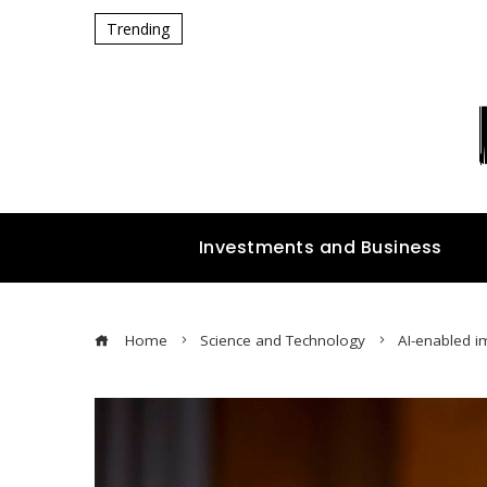
Trending
Investments and Business
Home
Science and Technology
AI-enabled i