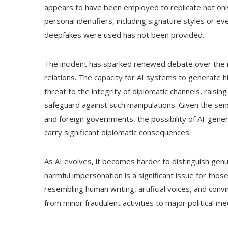
appears to have been employed to replicate not only 
personal identifiers, including signature styles or e
deepfakes were used has not been provided.
The incident has sparked renewed debate over the imp
relations. The capacity for AI systems to generate h
threat to the integrity of diplomatic channels, rais
safeguard against such manipulations. Given the sen
and foreign governments, the possibility of AI-gener
carry significant diplomatic consequences.
As AI evolves, it becomes harder to distinguish genui
harmful impersonation is a significant issue for tho
resembling human writing, artificial voices, and conv
from minor fraudulent activities to major political me