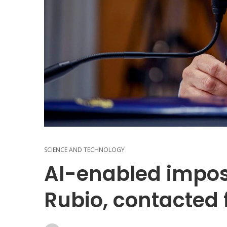
SCIENCE AND TECHNOLOGY
AI-enabled impos
Rubio, contacted 