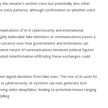
the senator’s written voice but potentially also other
ven voice patterns, although confirmation on whether voice
lications of AI in cybersecurity and international
ighly believable fake identities or communications poses a
ing concerns over how governments and institutions can
sitive nature of communications between political figures
ated misinformation infiltrating these exchanges could
ne digital identities from fake ones. The rise of AI used for
se in cybersecurity. AI systems can now generate text
incing video deepfakes, leading to potential misuse ranging
ddling.