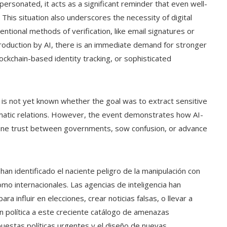
personated, it acts as a significant reminder that even well-
 This situation also underscores the necessity of digital
ventional methods of verification, like email signatures or
production by AI, there is an immediate demand for stronger
lockchain-based identity tracking, or sophisticated
 is not yet known whether the goal was to extract sensitive
omatic relations. However, the event demonstrates how AI-
ine trust between governments, sow confusion, or advance
an identificado el naciente peligro de la manipulación con
como internacionales. Las agencias de inteligencia han
 para influir en elecciones, crear noticias falsas, o llevar a
ón política a este creciente catálogo de amenazas
spuestas políticas urgentes y el diseño de nuevas