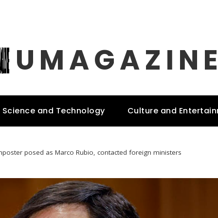
UMAGAZIN
Science and Technology
Culture and Entertai
mposter posed as Marco Rubio, contacted foreign ministers