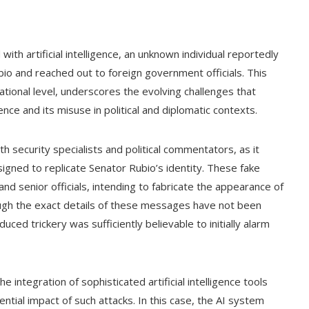
with artificial intelligence, an unknown individual reportedly
io and reached out to foreign government officials. This
national level, underscores the evolving challenges that
ence and its misuse in political and diplomatic contexts.
h security specialists and political commentators, as it
gned to replicate Senator Rubio’s identity. These fake
d senior officials, intending to fabricate the appearance of
ough the exact details of these messages have not been
uced trickery was sufficiently believable to initially alarm
e integration of sophisticated artificial intelligence tools
tential impact of such attacks. In this case, the AI system