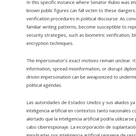
In this specific instance where Senator Rubio was im
known public figures can fall victim to these dangers.
verification procedures in political discourse. As con
familiar writing patterns, become susceptible to re
security strategies, such as biometric verification, b
encryption techniques.
The impersonator’s exact motives remain unclear. It
information, spread misinformation, or disrupt dipl
driven impersonation can be weaponized to underm
political agendas.
Las autoridades de Estados Unidos y sus aliados ya h
inteligencia artificial en contextos tanto nacionales 
alertado que la inteligencia artificial podría utilizarse
cabo ciberespionaje. La incorporación de suplantaci
impulsadas por inteligencia artificial requiere de re