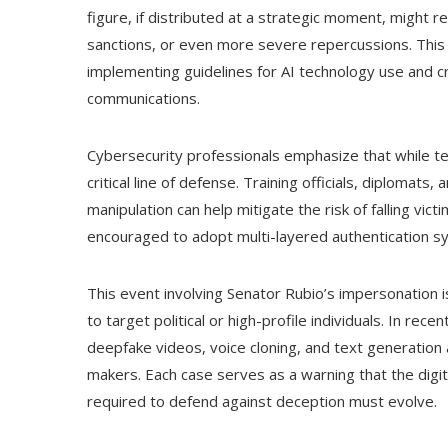
figure, if distributed at a strategic moment, might r
sanctions, or even more severe repercussions. This t
implementing guidelines for AI technology use and cr
communications.
Cybersecurity professionals emphasize that while te
critical line of defense. Training officials, diplomats
manipulation can help mitigate the risk of falling vic
encouraged to adopt multi-layered authentication sy
This event involving Senator Rubio’s impersonation i
to target political or high-profile individuals. In rec
deepfake videos, voice cloning, and text generation 
makers. Each case serves as a warning that the digita
required to defend against deception must evolve.